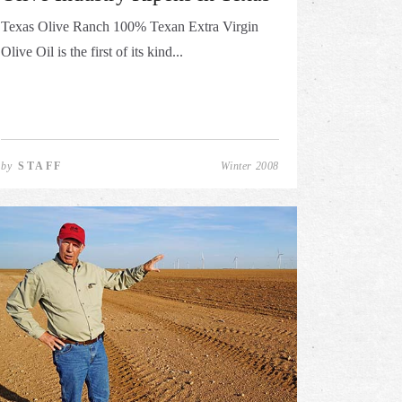
Texas Olive Ranch 100% Texan Extra Virgin
Olive Oil is the first of its kind...
by
STAFF
Winter 2008