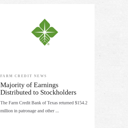
FARM CREDIT NEWS
Majority of Earnings
Distributed to Stockholders
The Farm Credit Bank of Texas returned $154.2
million in patronage and other ...