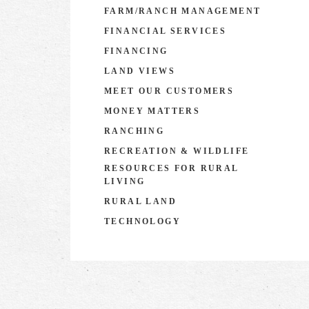
FARM/RANCH MANAGEMENT
FINANCIAL SERVICES
FINANCING
LAND VIEWS
MEET OUR CUSTOMERS
MONEY MATTERS
RANCHING
RECREATION & WILDLIFE
RESOURCES FOR RURAL
LIVING
RURAL LAND
TECHNOLOGY