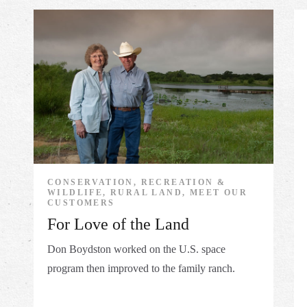
CONSERVATION, RECREATION &
WILDLIFE, RURAL LAND, MEET OUR
CUSTOMERS
For Love of the Land
Don Boydston worked on the U.S. space
program then improved to the family ranch.