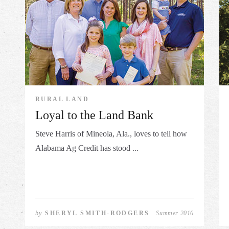
RURAL LAND
Loyal to the Land Bank
Steve Harris of Mineola, Ala., loves to tell how
Alabama Ag Credit has stood ...
by
SHERYL SMITH-RODGERS
Summer 2016