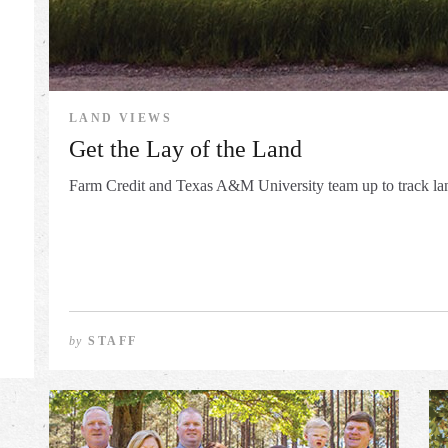
LAND VIEWS
Get the Lay of the Land
Farm Credit and Texas A&M University team up to track la
by
STAFF