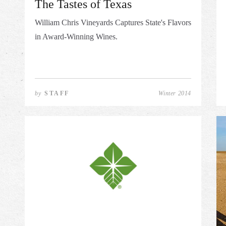
The Tastes of Texas
William Chris Vineyards Captures State's Flavors
in Award-Winning Wines.
by
STAFF
Winter 2014