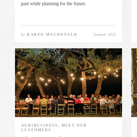
past while planning for the future.
by
KAREN MACDONALD
Summer 2015
AGRIBUSINESS, MEET OUR
CUSTOMERS