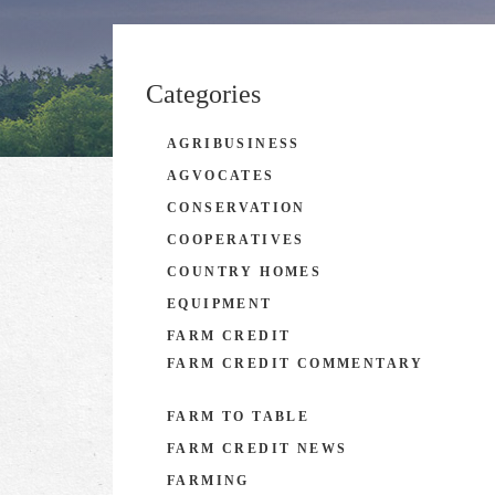
Categories
AGRIBUSINESS
AGVOCATES
CONSERVATION
COOPERATIVES
COUNTRY HOMES
EQUIPMENT
FARM CREDIT
FARM CREDIT COMMENTARY
FARM TO TABLE
FARM CREDIT NEWS
FARMING