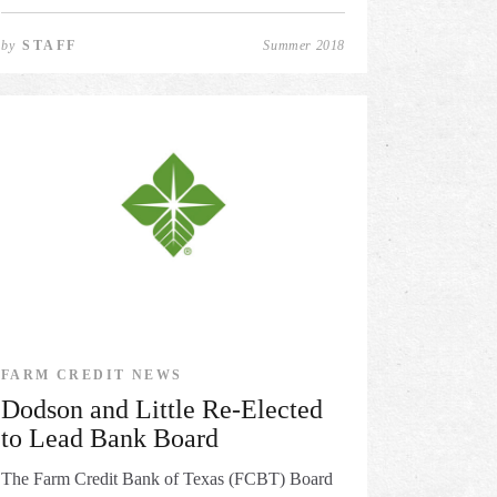
by
STAFF
Summer 2018
FARM CREDIT NEWS
Dodson and Little Re-Elected
to Lead Bank Board
The Farm Credit Bank of Texas (FCBT) Board