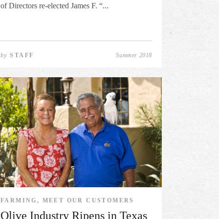
of Directors re-elected James F. “...
by
STAFF
Summer 2018
FARMING, MEET OUR CUSTOMERS
Olive Industry Ripens in Texas