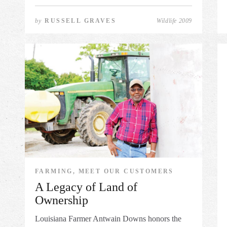
by
RUSSELL GRAVES
Wildlife 2009
FARMING, MEET OUR CUSTOMERS
A Legacy of Land of
Ownership
Louisiana Farmer Antwain Downs honors the