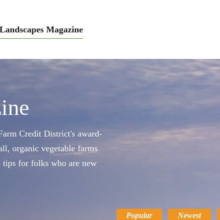
Landscapes Magazine
ine
arm Credit District's award-
ll, organic vegetable farms
s tips for folks who are new
Popular
Newest