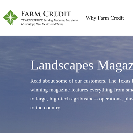
Why Farm Credit
Landscapes Magaz
Read about some of our customers. The Texas F
winning magazine features everything from sma
to large, high-tech agribusiness operations, plu
to the country.