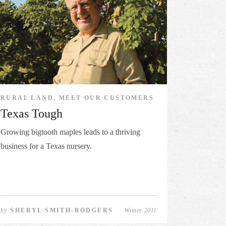
RURAL LAND, MEET OUR CUSTOMERS
Texas Tough
Growing bigtooth maples leads to a thriving
business for a Texas nursery.
by
SHERYL SMITH-RODGERS
Winter 2011