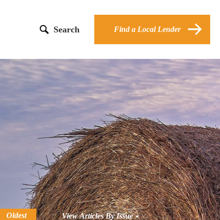
Search
Find a Local Lender
Oldest
View Articles By Issue