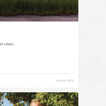
nd values.
Summer 2018