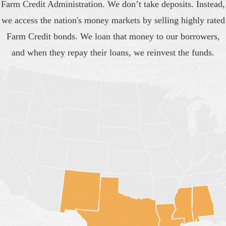
Farm Credit Administration. We don’t take deposits. Instead,
we access the nation's money markets by selling highly rated
Farm Credit bonds. We loan that money to our borrowers,
and when they repay their loans, we reinvest the funds.