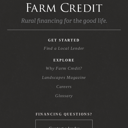
GET STARTED
Find a Local Lender
EXPLORE
Why Farm Credit?
Landscapes Magazine
Careers
Glossary
FINANCING QUESTIONS?