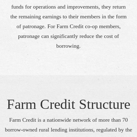
funds for operations and improvements, they return
the remaining earnings to their members in the form
of patronage. For Farm Credit co-op members,
patronage can significantly reduce the cost of
borrowing.
Farm Credit Structure
Farm Credit is a nationwide network of more than 70
borrow-owned rural lending institutions, regulated by the