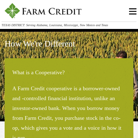
TEXAS DISTRICT: Serving Alabama, Louisiana, Mississippi, New Mexico and Texas
How We're Different
What is a Cooperative?
A Farm Credit cooperative is a borrower-owned
and -controlled financial institution, unlike an
investor-owned bank. When you borrow money
from Farm Credit, you purchase stock in the co-
op, which gives you a vote and a voice in how it
is run.