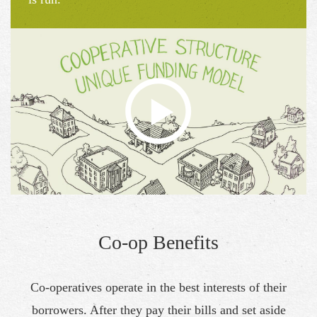
Co-op Benefits
Co-operatives operate in the best interests of their
borrowers. After they pay their bills and set aside