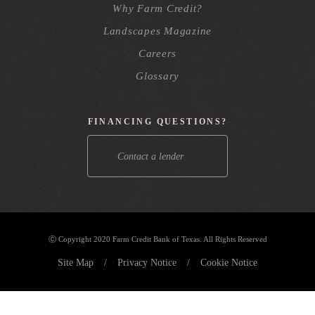
Why Farm Credit?
Landscapes Magazine
Careers
Glossary
FINANCING QUESTIONS?
Contact a lender
Ⓒ Copyright 2020 Farm Credit Bank of Texas. All Rights Reserved
Site Map
/
Privacy Notice
/
Cookie Notice