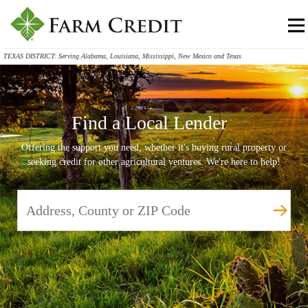
TEXAS DISTRICT: Serving Alabama, Louisiana, Mississippi, New Mexico and Texas
Find a Local Lender
Offering the support you need, whether it's buying rural property or
seeking credit for other agricultural ventures. We're here to help!