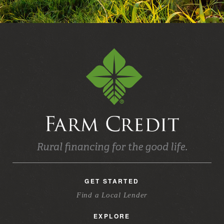
GET STARTED
Find a Local Lender
EXPLORE