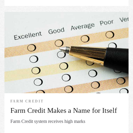
FARM CREDIT
Farm Credit Makes a Name for Itself
Farm Credit system receives high marks