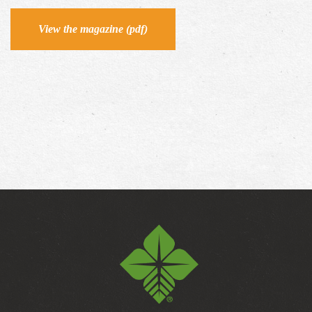
View the magazine (pdf)