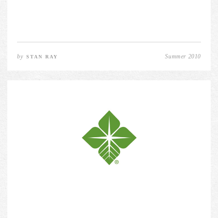
by
Summer 2010
STAN RAY