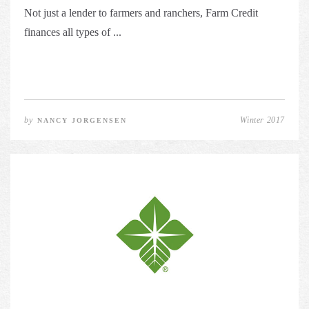
Not just a lender to farmers and ranchers, Farm Credit
finances all types of ...
by
Winter 2017
NANCY JORGENSEN