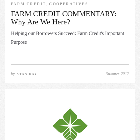
FARM CREDIT, COOPERATIVES
FARM CREDIT COMMENTARY:
Why Are We Here?
Helping our Borrowers Succeed: Farm Credit's Important
Purpose
by
Summer 2012
STAN RAY