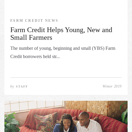
FARM CREDIT NEWS
Farm Credit Helps Young, New and
Small Farmers
The number of young, beginning and small (YBS) Farm
Credit borrowers held str...
by
Winter 2019
STAFF