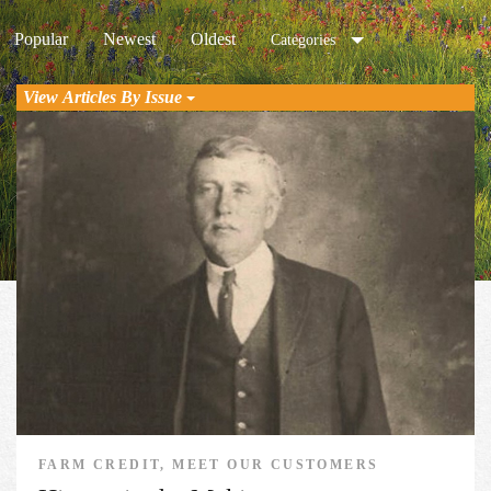
Popular
Newest
Oldest
Categories
View Articles By Issue
FARM CREDIT, MEET OUR CUSTOMERS