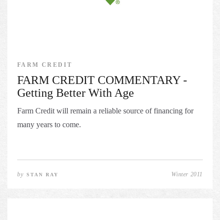
FARM CREDIT
FARM CREDIT COMMENTARY -
Getting Better With Age
Farm Credit will remain a reliable source of financing for
many years to come.
by
Winter 2011
STAN RAY