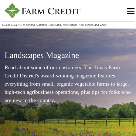
TEXAS DISTRICT: Serving Alabama, Louisiana, Mississippi, New Mexico and Texas
Landscapes Magazine
Read about some of our customers. The Texas Farm
Credit District's award-winning magazine features
everything from small, organic vegetable farms to large,
high-tech agribusiness operations, plus tips for folks who
are new to the country.