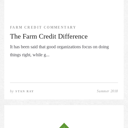
FARM CREDIT COMMENTARY
The Farm Credit Difference
It has been said that good organizations focus on doing
things right, while g...
by
Summer 2018
STAN RAY