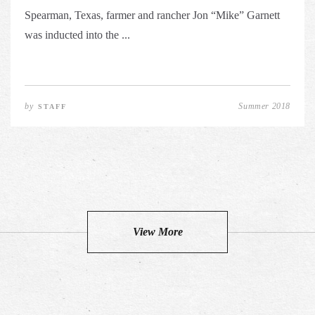
Spearman, Texas, farmer and rancher Jon “Mike” Garnett
was inducted into the ...
by
Summer 2018
STAFF
View More