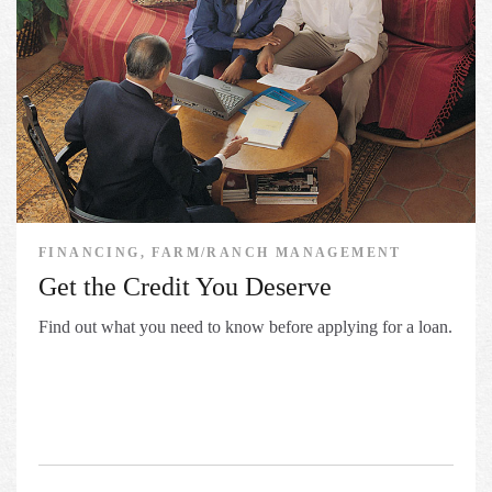
FINANCING, FARM/RANCH MANAGEMENT
Get the Credit You Deserve
Find out what you need to know before applying for a loan.