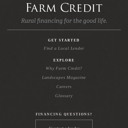
GET STARTED
Find a Local Lender
EXPLORE
Why Farm Credit?
Landscapes Magazine
Careers
Glossary
FINANCING QUESTIONS?