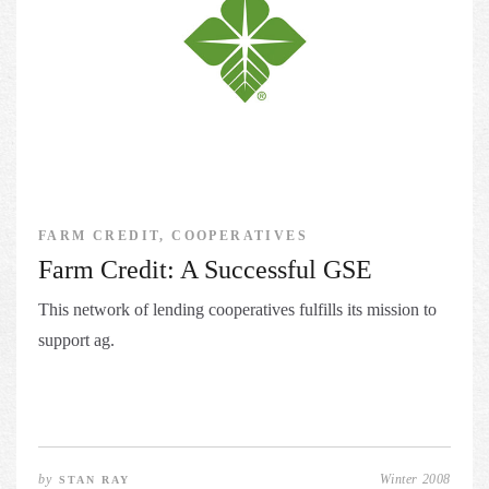
FARM CREDIT, COOPERATIVES
Farm Credit: A Successful GSE
This network of lending cooperatives fulfills its mission to
support ag.
by
Winter 2008
STAN RAY