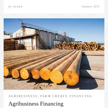
by
Summer 2015
STAFF
AGRIBUSINESS, FARM CREDIT, FINANCING
Agribusiness Financing