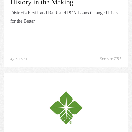
History in the Making
District's First Land Bank and PCA Loans Changed Lives
for the Better
by
Summer 2016
STAFF