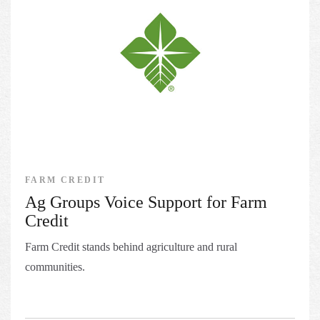
FARM CREDIT
Ag Groups Voice Support for Farm
Credit
Farm Credit stands behind agriculture and rural
communities.