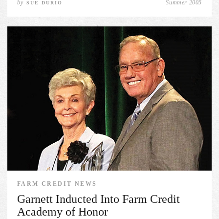
by
Summer 2005
SUE DURIO
FARM CREDIT NEWS
Garnett Inducted Into Farm Credit
Academy of Honor