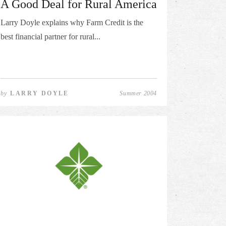
A Good Deal for Rural America
Larry Doyle explains why Farm Credit is the
best financial partner for rural...
by
LARRY DOYLE
Summer 2004