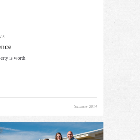
WS
ence
erty is worth.
Summer 2014