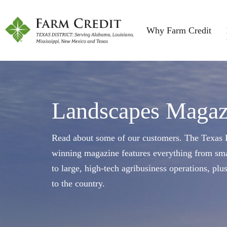
Why Farm Credit
Landscapes Magaz
Read about some of our customers. The Texas F
winning magazine features everything from sma
to large, high-tech agribusiness operations, plu
to the country.