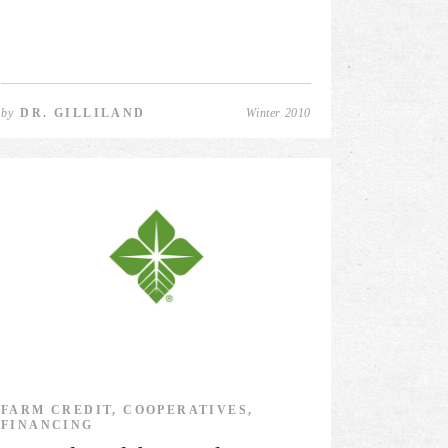
by
DR. GILLILAND
Winter 2010
FARM CREDIT, COOPERATIVES,
FINANCING