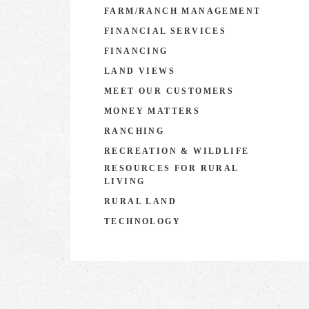
FARM/RANCH MANAGEMENT
FINANCIAL SERVICES
FINANCING
LAND VIEWS
MEET OUR CUSTOMERS
MONEY MATTERS
RANCHING
RECREATION & WILDLIFE
RESOURCES FOR RURAL
LIVING
RURAL LAND
TECHNOLOGY