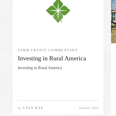
FARM CREDIT COMMENTARY
Investing in Rural America
Investing in Rural America
by
STAN RAY
Summer 2014