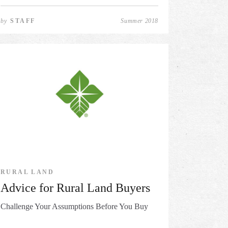
by
STAFF
Summer 2018
RURAL LAND
Advice for Rural Land Buyers
Challenge Your Assumptions Before You Buy