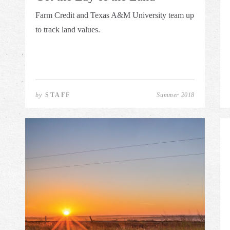
Farm Credit and Texas A&M University team up
to track land values.
by
STAFF
Summer 2018