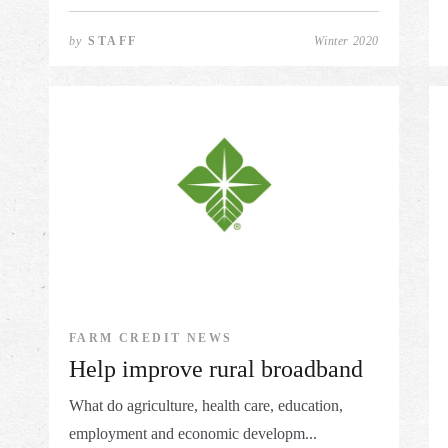
by
STAFF
Winter 2020
FARM CREDIT NEWS
Help improve rural broadband
What do agriculture, health care, education,
employment and economic developm...