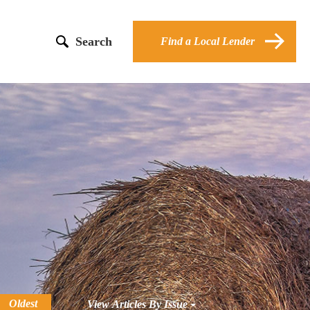
Search
Find a Local Lender
Oldest
View Articles By Issue