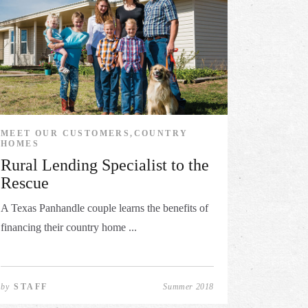
MEET OUR CUSTOMERS,COUNTRY
HOMES
Rural Lending Specialist to the
Rescue
A Texas Panhandle couple learns the benefits of
financing their country home ...
by
STAFF
Summer 2018