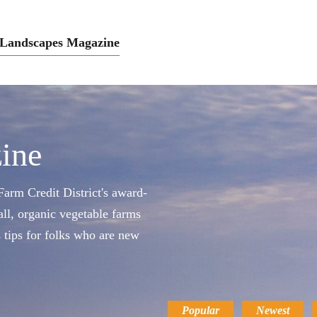
Landscapes Magazine
ine
arm Credit District's award-
ll, organic vegetable farms
s tips for folks who are new
Popular
Newest