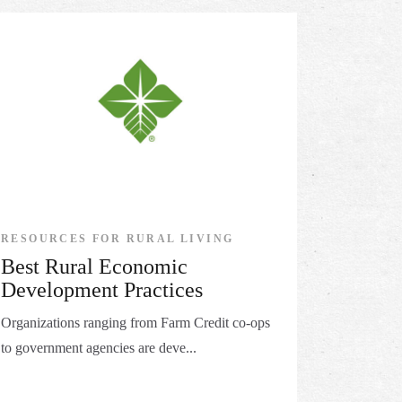
RESOURCES FOR RURAL LIVING
Best Rural Economic
Development Practices
Organizations ranging from Farm Credit co-ops
to government agencies are deve...