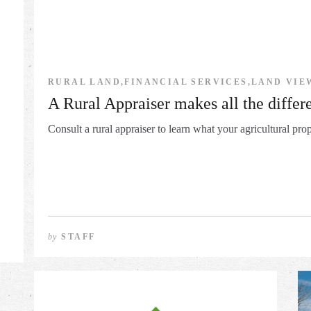
RURAL LAND,FINANCIAL SERVICES,LAND VIE
A Rural Appraiser makes all the differ
Consult a rural appraiser to learn what your agricultural prop
by
STAFF