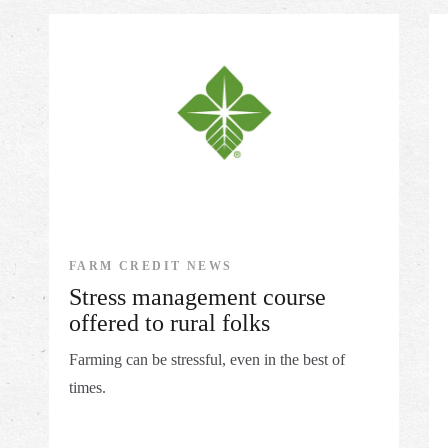
FARM CREDIT NEWS
Stress management course
offered to rural folks
Farming can be stressful, even in the best of
times.