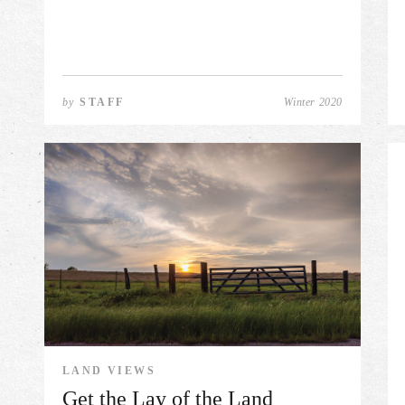
by
STAFF
Winter 2020
LAND VIEWS
Get the Lay of the Land