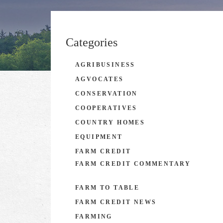
Categories
AGRIBUSINESS
AGVOCATES
CONSERVATION
COOPERATIVES
COUNTRY HOMES
EQUIPMENT
FARM CREDIT
FARM CREDIT COMMENTARY
FARM TO TABLE
FARM CREDIT NEWS
FARMING