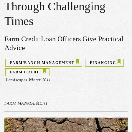
Through Challenging
Times
Farm Credit Loan Officers Give Practical
Advice
FARM/RANCH MANAGEMENT
FINANCING
FARM CREDIT
Landscapes Winter 2011
FARM MANAGEMENT