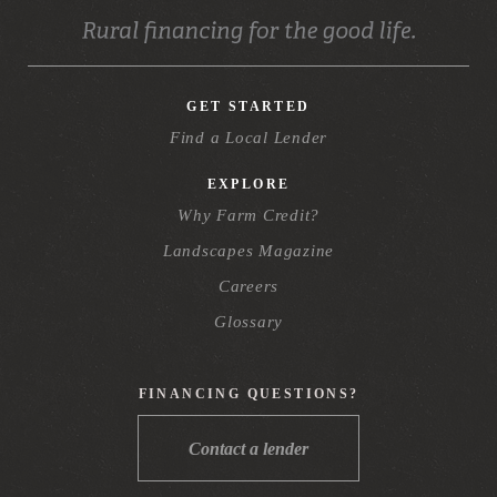
GET STARTED
Find a Local Lender
EXPLORE
Why Farm Credit?
Landscapes Magazine
Careers
Glossary
FINANCING QUESTIONS?
Contact a lender