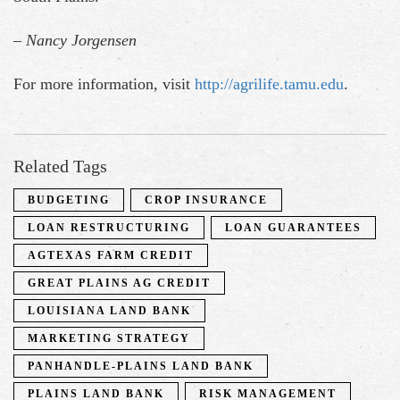
– Nancy Jorgensen
For more information, visit
http://agrilife.tamu.edu
.
Related Tags
BUDGETING
CROP INSURANCE
LOAN RESTRUCTURING
LOAN GUARANTEES
AGTEXAS FARM CREDIT
GREAT PLAINS AG CREDIT
LOUISIANA LAND BANK
MARKETING STRATEGY
PANHANDLE-PLAINS LAND BANK
PLAINS LAND BANK
RISK MANAGEMENT