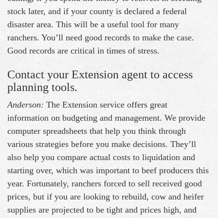
stock later, and if your county is declared a federal
disaster area. This will be a useful tool for many
ranchers. You’ll need good records to make the case.
Good records are critical in times of stress.
Contact your Extension agent to access
planning tools.
Anderson:
The Extension service offers great
information on budgeting and management. We provide
computer spreadsheets that help you think through
various strategies before you make decisions. They’ll
also help you compare actual costs to liquidation and
starting over, which was important to beef producers this
year. Fortunately, ranchers forced to sell received good
prices, but if you are looking to rebuild, cow and heifer
supplies are projected to be tight and prices high, and