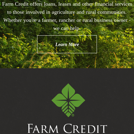
Farm Credit offers loans, leases and other financial services
to those involved in agriculture and rural communities.
Whether you're a farmer, rancher or rural business owner -
we can help.
Learn More