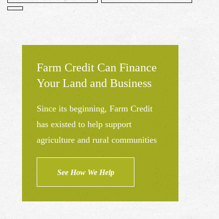
Farm Credit Can Finance
Your Land and Business
Since its beginning, Farm Credit
has existed to help support
agriculture and rural communities
See How We Help