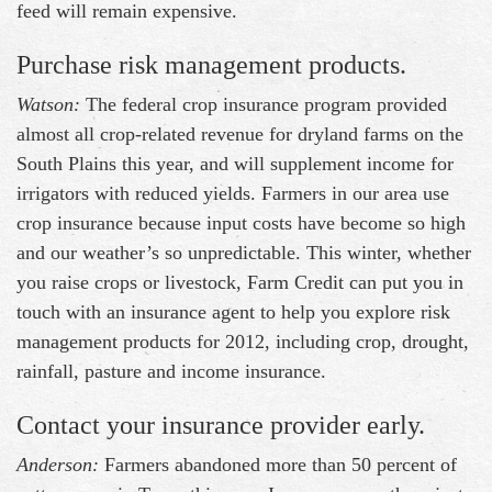
feed will remain expensive.
Purchase risk management products.
Watson:
The federal crop insurance program provided
almost all crop-related revenue for dryland farms on the
South Plains this year, and will supplement income for
irrigators with reduced yields. Farmers in our area use
crop insurance because input costs have become so high
and our weather’s so unpredictable. This winter, whether
you raise crops or livestock, Farm Credit can put you in
touch with an insurance agent to help you explore risk
management products for 2012, including crop, drought,
rainfall, pasture and income insurance.
Contact your insurance provider early.
Anderson:
Farmers abandoned more than 50 percent of