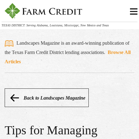
TEXAS DISTRICT: Serving Alabama, Louisiana, Mississippi, New Mexico and Texas
Landscapes Magazine is an award-winning publication of
the Texas Farm Credit District lending associations.
Browse All
Articles
Back to Landscapes Magazine
Tips for Managing