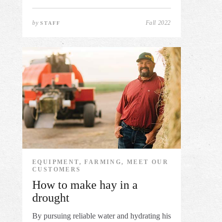
by
Fall 2022
STAFF
EQUIPMENT, FARMING, MEET OUR
CUSTOMERS
How to make hay in a
drought
By pursuing reliable water and hydrating his