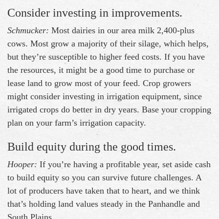
Consider investing in improvements.
Schmucker:
Most dairies in our area milk 2,400-plus
cows. Most grow a majority of their silage, which helps,
but they’re susceptible to higher feed costs. If you have
the resources, it might be a good time to purchase or
lease land to grow most of your feed. Crop growers
might consider investing in irrigation equipment, since
irrigated crops do better in dry years. Base your cropping
plan on your farm’s irrigation capacity.
Build equity during the good times.
Hooper:
If you’re having a profitable year, set aside cash
to build equity so you can survive future challenges. A
lot of producers have taken that to heart, and we think
that’s holding land values steady in the Panhandle and
South Plains.