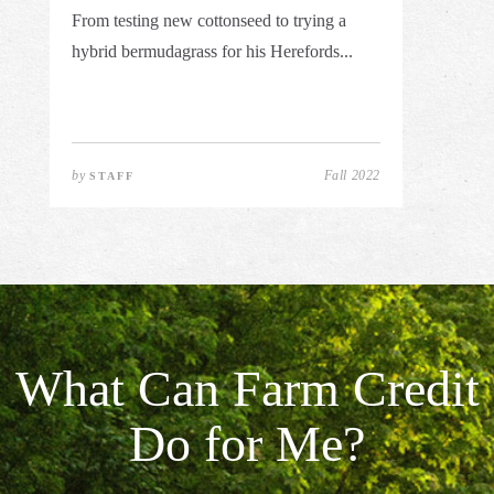
From testing new cottonseed to trying a
hybrid bermudagrass for his Herefords...
by
Fall 2022
STAFF
What Can Farm Credit
Do for Me?