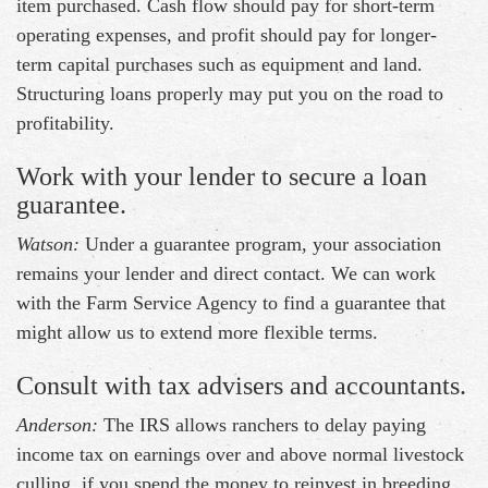
item purchased. Cash flow should pay for short-term
operating expenses, and profit should pay for longer-
term capital purchases such as equipment and land.
Structuring loans properly may put you on the road to
profitability.
Work with your lender to secure a loan
guarantee.
Watson:
Under a guarantee program, your association
remains your lender and direct contact. We can work
with the Farm Service Agency to find a guarantee that
might allow us to extend more flexible terms.
Consult with tax advisers and accountants.
Anderson:
The IRS allows ranchers to delay paying
income tax on earnings over and above normal livestock
culling, if you spend the money to reinvest in breeding