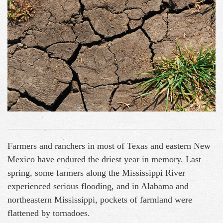
Farmers and ranchers in most of Texas and eastern New
Mexico have endured the driest year in memory. Last
spring, some farmers along the Mississippi River
experienced serious flooding, and in Alabama and
northeastern Mississippi, pockets of farmland were
flattened by tornadoes.