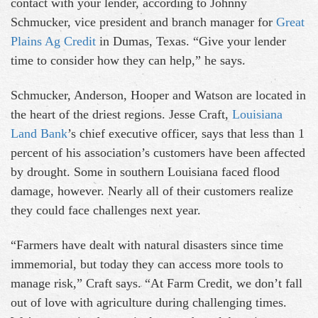
contact with your lender, according to Johnny
Schmucker, vice president and branch manager for
Great
Plains Ag Credit
in Dumas, Texas. “Give your lender
time to consider how they can help,” he says.
Schmucker, Anderson, Hooper and Watson are located in
the heart of the driest regions. Jesse Craft,
Louisiana
Land Bank
’s chief executive officer, says that less than 1
percent of his association’s customers have been affected
by drought. Some in southern Louisiana faced flood
damage, however. Nearly all of their customers realize
they could face challenges next year.
“Farmers have dealt with natural disasters since time
immemorial, but today they can access more tools to
manage risk,” Craft says. “At Farm Credit, we don’t fall
out of love with agriculture during challenging times.