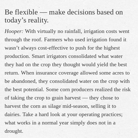
Be flexible — make decisions based on
today’s reality.
Hooper:
With virtually no rainfall, irrigation costs went
through the roof. Farmers who used irrigation found it
wasn’t always cost-effective to push for the highest
production. Smart irrigators consolidated what water
they had on the crop they thought would yield the best
return. When insurance coverage allowed some acres to
be abandoned, they consolidated water on the crop with
the best potential. Some corn producers realized the risk
of taking the crop to grain harvest — they chose to
harvest the corn as silage mid-season, selling it to
dairies. Take a hard look at your operating practices;
what works in a normal year simply does not in a
drought.