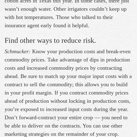
cotton acres in Texas this year. In some cases, there just
wasn’t enough water. Other irrigators couldn’t keep up
with hot temperatures. Those who talked to their
insurance agent early found it helpful.
Find other ways to reduce risk.
Schmucker:
Know your production costs and break-even
commodity prices. Take advantage of dips in production
costs and increased commodity prices by contracting
ahead. Be sure to match up your major input costs with a
contract to sell the commodity; this allows you to build
in your profit margin. If you contract commodity prices
ahead of production without locking in production costs,
you’re exposed to increased input costs during the year.
Don’t forward-contract your entire crop — you need to
be able to deliver on the contracts. You can use other
marketing strategies on the remainder of your crop.