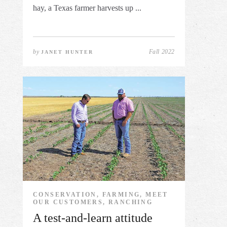
hay, a Texas farmer harvests up ...
by
Fall 2022
JANET HUNTER
CONSERVATION, FARMING, MEET
OUR CUSTOMERS, RANCHING
A test-and-learn attitude