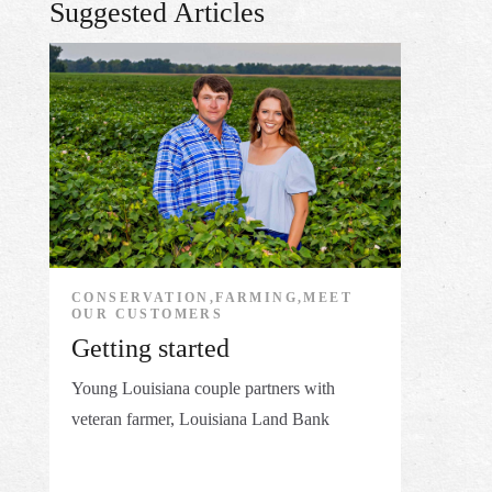
Suggested Articles
CONSERVATION,FARMING,MEET
OUR CUSTOMERS
Getting started
Young Louisiana couple partners with
veteran farmer, Louisiana Land Bank