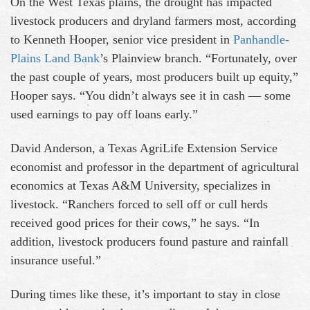
On the West Texas plains, the drought has impacted
livestock producers and dryland farmers most, according
to Kenneth Hooper, senior vice president in
Panhandle-
Plains Land Bank
’s Plainview branch. “Fortunately, over
the past couple of years, most producers built up equity,”
Hooper says. “You didn’t always see it in cash — some
used earnings to pay off loans early.”
David Anderson, a Texas AgriLife Extension Service
economist and professor in the department of agricultural
economics at Texas A&M University, specializes in
livestock. “Ranchers forced to sell off or cull herds
received good prices for their cows,” he says. “In
addition, livestock producers found pasture and rainfall
insurance useful.”
During times like these, it’s important to stay in close