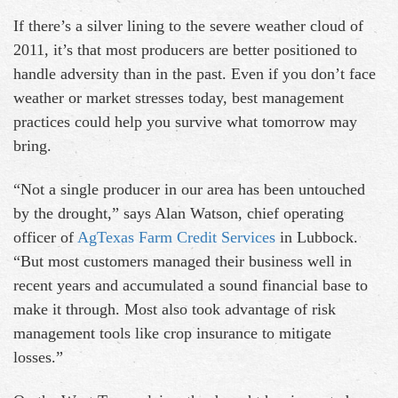
If there’s a silver lining to the severe weather cloud of
2011, it’s that most producers are better positioned to
handle adversity than in the past. Even if you don’t face
weather or market stresses today, best management
practices could help you survive what tomorrow may
bring.
“Not a single producer in our area has been untouched
by the drought,” says Alan Watson, chief operating
officer of
AgTexas Farm Credit Services
in Lubbock.
“But most customers managed their business well in
recent years and accumulated a sound financial base to
make it through. Most also took advantage of risk
management tools like crop insurance to mitigate
losses.”