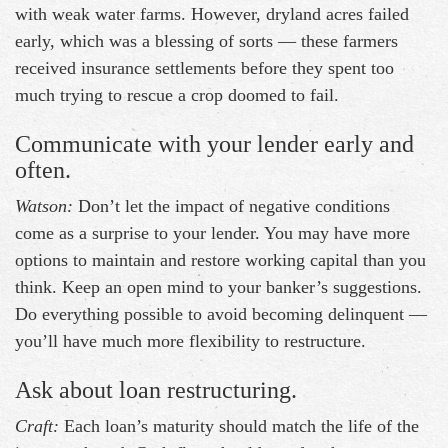
with weak water farms. However, dryland acres failed
early, which was a blessing of sorts — these farmers
received insurance settlements before they spent too
much trying to rescue a crop doomed to fail.
Communicate with your lender early and
often.
Watson:
Don’t let the impact of negative conditions
come as a surprise to your lender. You may have more
options to maintain and restore working capital than you
think. Keep an open mind to your banker’s suggestions.
Do everything possible to avoid becoming delinquent —
you’ll have much more flexibility to restructure.
Ask about loan restructuring.
Craft:
Each loan’s maturity should match the life of the