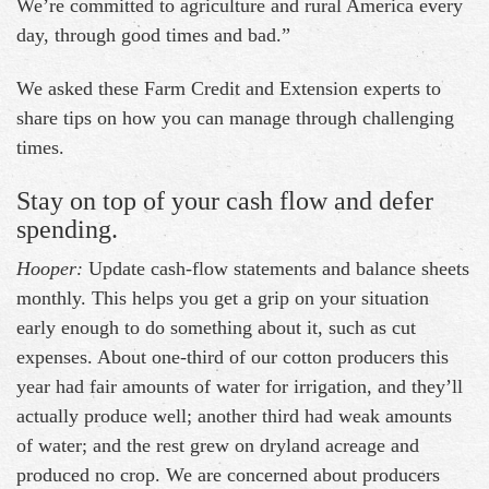
We’re committed to agriculture and rural America every
day, through good times and bad.”
We asked these Farm Credit and Extension experts to
share tips on how you can manage through challenging
times.
Stay on top of your cash flow and defer
spending.
Hooper:
Update cash-flow statements and balance sheets
monthly. This helps you get a grip on your situation
early enough to do something about it, such as cut
expenses. About one-third of our cotton producers this
year had fair amounts of water for irrigation, and they’ll
actually produce well; another third had weak amounts
of water; and the rest grew on dryland acreage and
produced no crop. We are concerned about producers