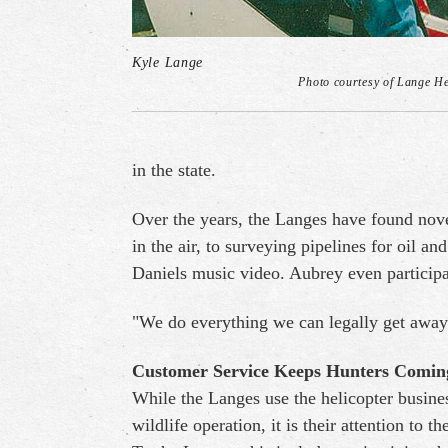
Kyle Lange
Photo courtesy of Lange He
in the state.
Over the years, the Langes have found nove
in the air, to surveying pipelines for oil a
Daniels music video. Aubrey even participa
"We do everything we can legally get away
Customer Service Keeps Hunters Comi
While the Langes use the helicopter busines
wildlife operation, it is their attention to t