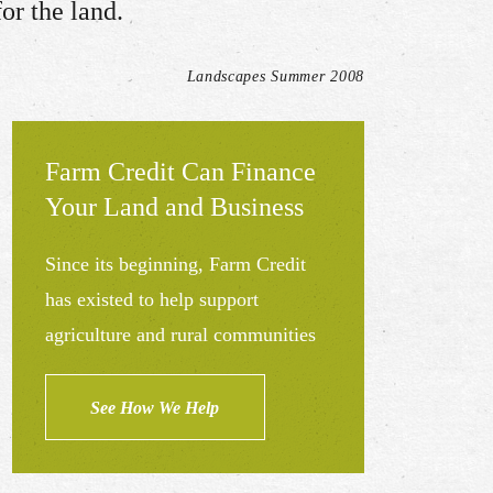
r the land.​
Landscapes Summer 2008
Farm Credit Can Finance
Your Land and Business
Since its beginning, Farm Credit
has existed to help support
agriculture and rural communities
See How We Help