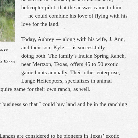
helicopter pilot, that the answer came to him
— he could combine his love of flying with his
love for the land.
Today, Aubrey — along with his wife, J. Ann,
and their son, Kyle — is successfully
have
doing both. The family’s Indian Spring Ranch,
ah Harris
near Mertzon, Texas, offers 45 to 50 exotic
game hunts annually. Their other enterprise,
Lange Helicopters, specializes in animal
quire game for their own ranch, as well.
er business so that I could buy land and be in the ranching
e Langes are considered to be pioneers in Texas’ exotic