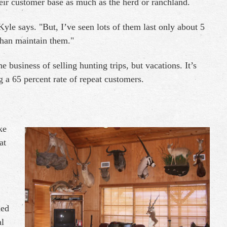
heir customer base as much as the herd or ranchland.
le says. "But, I’ve seen lots of them last only about 5
than maintain them."
he business of selling hunting trips, but vacations. It’s
g a 65 percent rate of repeat customers.
ke
at
ned
al