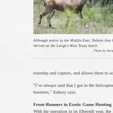
Although native to the Middle East, Nubian ibex 
thrived on the Lange’s West Texas ranch.
Photo by Sar
roundup and capture, and allows them to ac
"I’ve always said that I got in the helicopt
business," Aubrey says.
Front-Runners in Exotic Game Hunting
With the operation in its fifteenth year, th