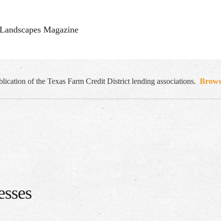
Landscapes Magazine
cation of the Texas Farm Credit District lending associations.
Browse
esses