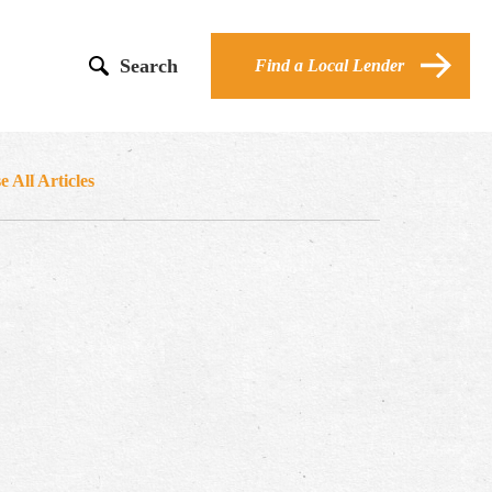
Search
Find a Local Lender
 All Articles