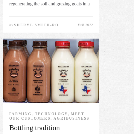
regenerating the soil and grazing goats in a
...
by
SHERYL SMITH-RO...
Fall 2022
FARMING, TECHNOLOGY, MEET
OUR CUSTOMERS, AGRIBUSINESS
Bottling tradition