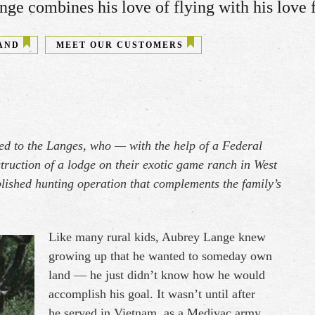
ge combines his love of flying with his love fo
AND
MEET OUR CUSTOMERS
ed to the Langes, who — with the help of a Federal
ruction of a lodge on their exotic game ranch in West
ablished hunting operation that complements the family’s
Like many rural kids, Aubrey Lange knew
growing up that he wanted to someday own
land — he just didn’t know how he would
accomplish his goal. It wasn’t until after
he served in Vietnam, as a Medivac army