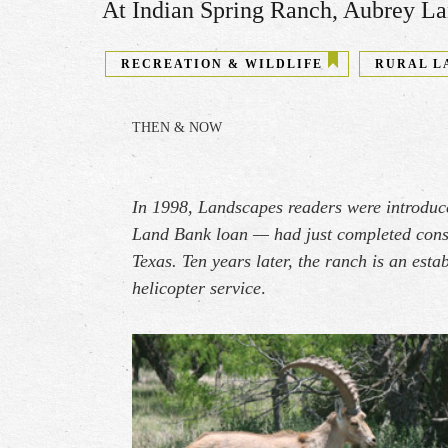
At Indian Spring Ranch​, ​Aubrey Lan
RECREATION & WILDLIFE
RURAL L
THEN & NOW
In 1998, Landscapes readers were introduc
Land Bank loan — had just completed const
Texas. Ten years later, the ranch is an est
helicopter service
.