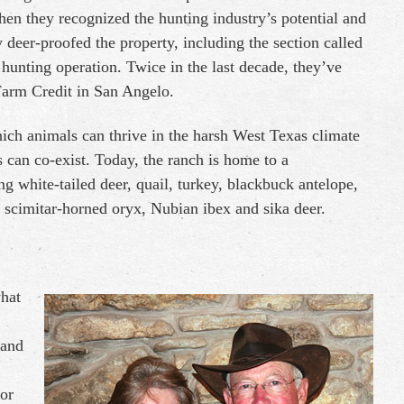
hen they recognized the hunting industry’s potential and
deer-proofed the property, including the section called
hunting operation. Twice in the last decade, they’ve
Farm Credit in San Angelo.
ich animals can thrive in the harsh West Texas climate
 can co-exist. Today, the ranch is home to a
ng white-tailed deer, quail, turkey, blackbuck antelope,
, scimitar-horned oryx, Nubian ibex and sika deer.
what
 and
or