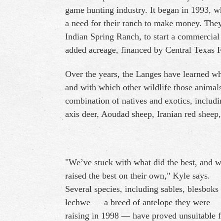
game hunting industry. It began in 1993, w
a need for their ranch to make money. They 
Indian Spring Ranch, to start a commercial 
added acreage, financed by Central Texas 
Over the years, the Langes have learned wh
and with which other wildlife those animals
combination of natives and exotics, includi
axis deer, Aoudad sheep, Iranian red sheep
"We’ve stuck with what did the best, and 
raised the best on their own," Kyle says.
Several species, including sables, blesboks
lechwe — a breed of antelope they were
raising in 1998 — have proved unsuitable f