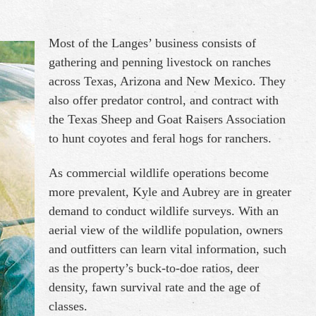
Most of the Langes’ business consists of
gathering and penning livestock on ranches
across Texas, Arizona and New Mexico. They
also offer predator control, and contract with
the Texas Sheep and Goat Raisers Association
to hunt coyotes and feral hogs for ranchers.
As commercial wildlife operations become
more prevalent, Kyle and Aubrey are in greater
demand to conduct wildlife surveys. With an
aerial view of the wildlife population, owners
and outfitters can learn vital information, such
as the property’s buck-to-doe ratios, deer
density, fawn survival rate and the age of
classes.