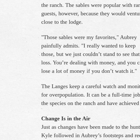
the ranch. The sables were popular with ra
guests, however, because they would ventu
close to the lodge.
"Those sables were my favorites," Aubrey
painfully admits. "I really wanted to keep
those, but we just couldn’t stand to see that
loss. You’re dealing with money, and you 
lose a lot of money if you don’t watch it."
The Langes keep a careful watch and moni
for overpopulation. It can be a full-time job
the species on the ranch and have achieved 
Change Is in the Air
Just as changes have been made to the hunt
Kyle followed in Aubrey’s footsteps and rec