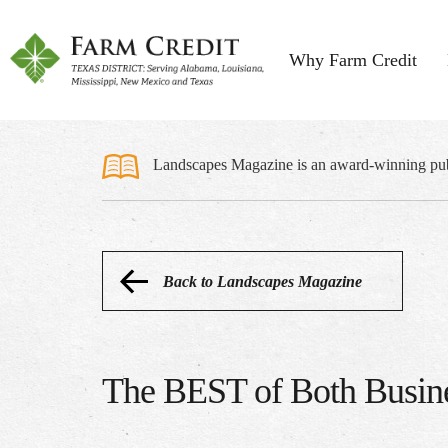
Why Farm Credit
Landscapes Magazine is an award-winning publi
Back to Landscapes Magazine
The BEST of Both Busin