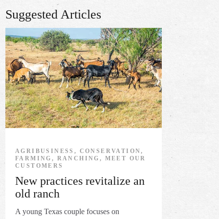
Suggested Articles
AGRIBUSINESS, CONSERVATION,
FARMING, RANCHING, MEET OUR
CUSTOMERS
New practices revitalize an
old ranch
A young Texas couple focuses on