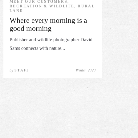
MEET OUR CUSTOMERS,
RECREATION & WILDLIFE, RURAL
LAND
Where every morning is a
good morning
Publisher and wildlife photographer David
Sams connects with nature...
by
STAFF
Winter 2020