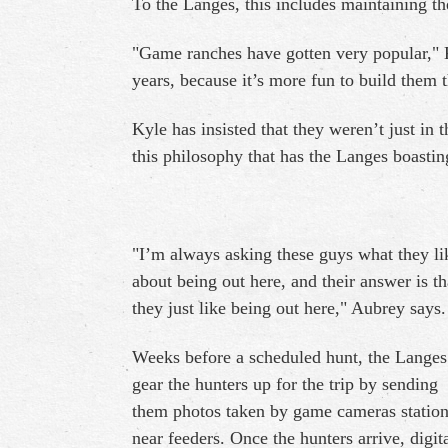
To the Langes, this includes maintaining t
"Game ranches have gotten very popular," Ky
years, because it’s more fun to build them 
Kyle has insisted that they weren’t just in t
this philosophy that has the Langes boastin
"I’m always asking these guys what they li
about being out here, and their answer is th
they just like being out here," Aubrey says.
Weeks before a scheduled hunt, the Langes
gear the hunters up for the trip by sending
them photos taken by game cameras statio
near feeders. Once the hunters arrive, digit