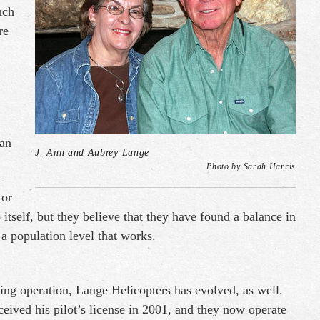
nch
re
can
J. Ann and Aubrey Lange
Photo by Sarah Harris
tor
 itself, but they believe that they have found a balance in
a population level that works.
ing operation, Lange Helicopters has evolved, as well.
eived his pilot’s license in 2001, and they now operate