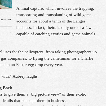
Animal capture, which involves the trapping,
transporting and transplanting of wild game,
licopters
accounts for about a tenth of the Langes’
business. In fact, theirs is only one of a few
capable of catching exotics and game animals
l uses for the helicopters, from taking photographers up
nd gas companies, to flying the cameraman for a Charlie
tes in an Easter egg drop every year.
 with," Aubrey laughs.
ng Back
s to give them a "big picture view" of their exotic
he details that has kept them in business.