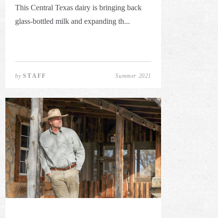
This Central Texas dairy is bringing back
glass-bottled milk and expanding th...
by
STAFF
Summer 2021