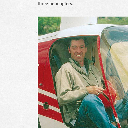
three helicopters.