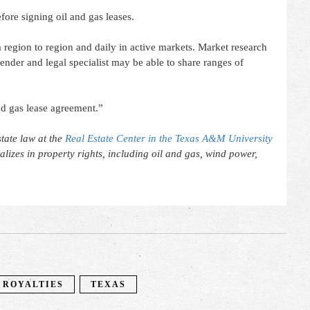
fore signing oil and gas leases.
 region to region and daily in active markets. Market research
 lender and legal specialist may be able to share ranges of
nd gas lease agreement.”
tate law at the
Real Estate Center in the Texas A&M University
ializes in property rights, including oil and gas, wind power,
ROYALTIES
TEXAS