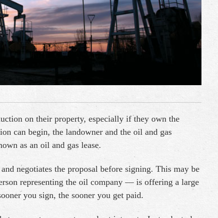
tion on their property, especially if they own the
tion can begin, the landowner and the oil and gas
wn as an oil and gas lease.
ds and negotiates the proposal before signing. This may be
erson representing the oil company — is offering a large
ooner you sign, the sooner you get paid.