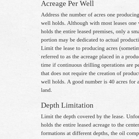
Acreage Per Well
Address the number of acres one producin
well holds. Although with most leases one 
holds the entire leased premises, only a sma
portion may be dedicated to actual product
Limit the lease to producing acres (someti
referred to as the acreage placed in a produ
time if continuous drilling operations are p
that does not require the creation of produ
well holds. A good number is 40 acres for a
land.
Depth Limitation
Limit the depth covered by the lease. Unfor
holds the entire leased acreage to the cente
formations at different depths, the oil comp