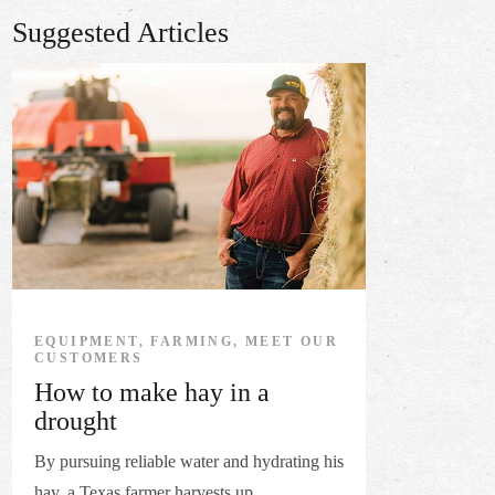
Suggested Articles
EQUIPMENT, FARMING, MEET OUR
CUSTOMERS
How to make hay in a
drought
By pursuing reliable water and hydrating his
hay, a Texas farmer harvests up ...