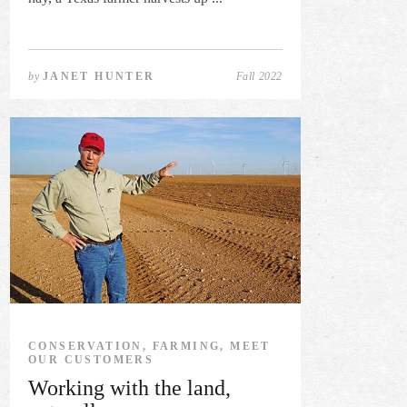
by
JANET HUNTER
Fall 2022
CONSERVATION, FARMING, MEET
OUR CUSTOMERS
Working with the land,