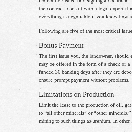
Do not be rushed into signing a document th
the contract, consult with a legal expert i
everything is negotiable if you know how a
Following are five of the most critical issu
Bonus Payment
The first issue you, the landowner, should 
may be offered in the form of a check or a b
funded 30 banking days after they are depos
ensure prompt payment without problems.
Limitations on Production
Limit the lease to the production of oil, g
to “all other minerals” or “other minerals.
mining to such things as uranium. In other s