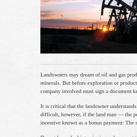
Landowners may dream of oil and gas produc
minerals. But before exploration or produc
company involved must sign a document kno
It is critical that the landowner understan
difficult, however, if the land man — the p
incentive known as a bonus payment: The s