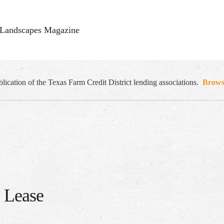
Landscapes Magazine
cation of the Texas Farm Credit District lending associations.
Browse
s Lease