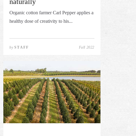
naturally
Organic cotton farmer Carl Pepper applies a
healthy dose of creativity to his...
by
STAFF
Fall 2022