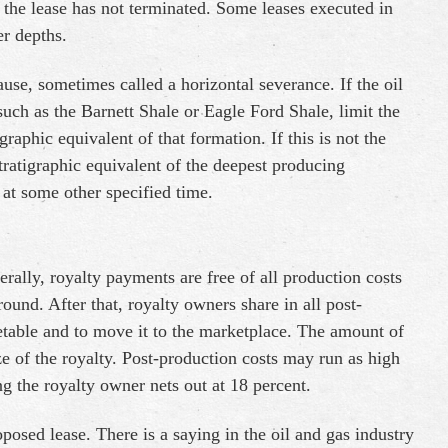
 the lease has not terminated. Some leases executed in
er depths.
ause, sometimes called a horizontal severance. If the oil
such as the Barnett Shale or Eagle Ford Shale, limit the
raphic equivalent of that formation. If this is not the
stratigraphic equivalent of the deepest producing
 at some other specified time.
erally, royalty payments are free of all production costs
round. After that, royalty owners share in all post-
table and to move it to the marketplace. The amount of
ze of the royalty. Post-production costs may run as high
ng the royalty owner nets out at 18 percent.
oposed lease. There is a saying in the oil and gas industry