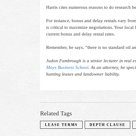
Harris cites numerous reasons to do research be
For instance, bonus and delay rentals vary from
is critical to maximize negotiations. Your local
current bonus and delay rental rates.
Remember, he says, “there is no standard oil a
Judon Fambrough is a senior lecturer in real es
Mays Business School
. As an attorney, he spec
hunting leases and landowner liability.
Related Tags
LEASE TERMS
DEPTH CLAUSE