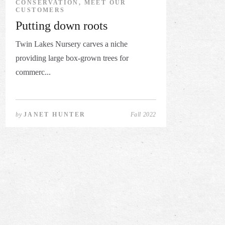
CONSERVATION, MEET OUR
CUSTOMERS
Putting down roots
Twin Lakes Nursery carves a niche
providing large box-grown trees for
commerc...
by
JANET HUNTER
Fall 2022