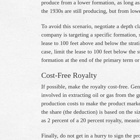
produce from a lower formation, as long as
the 1930s are still producing, but from low
To avoid this scenario, negotiate a depth cl
company is targeting a specific formation, 
lease to 100 feet above and below the stratig
case, limit the lease to 100 feet below the 
formation at the end of the primary term or
Cost-Free Royalty
If possible, make the royalty cost-free. Gen
involved in extracting oil or gas from the g
production costs to make the product marke
the share (the deduction) is based on the si
as 2 percent of a 20 percent royalty, meani
Finally, do not get in a hurry to sign the pr