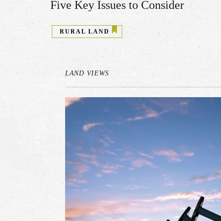
Five Key Issues to Consider
RURAL LAND
LAND VIEWS