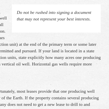
g
Do not be rushed into signing a document
well
that may not represent your best interests.
ll
ion.
mes
ction unit) at the end of the primary term or some later
ermitted and pursued. If your land is located in a state
ction units, state explicitly how many acres one producing
 vertical oil well. Horizontal gas wells require more
tunately, most leases provide that one producing well
r of the Earth. If the property contains several producing
any does not need to get a new lease to drill to and