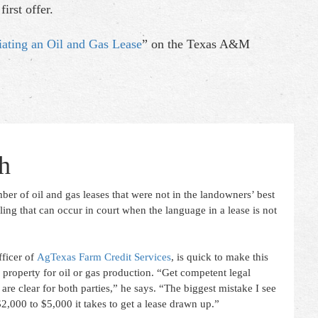
irst offer.
iating an Oil and Gas Lease
” on the Texas A&M
h
ber of oil and gas leases that were not in the landowners’ best
ling that can occur in court when the language in a lease is not
ficer of
AgTexas Farm Credit Services
, is quick to make this
roperty for oil or gas production. “Get competent legal
 are clear for both parties,” he says. “The biggest mistake I see
2,000 to $5,000 it takes to get a lease drawn up.”