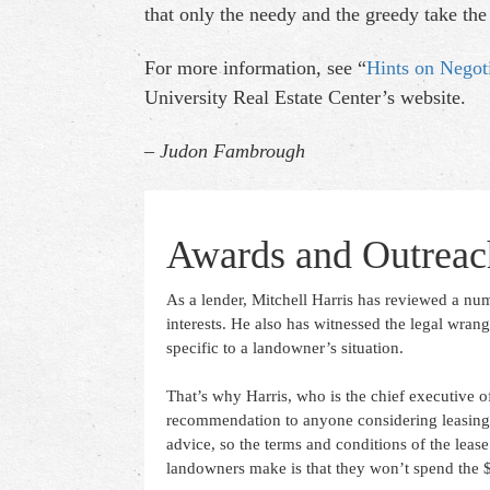
that only the needy and the greedy take the f
For more information, see “
Hints on Negot
University Real Estate Center’s website.
– Judon Fambrough
Awards and Outreac
As a lender, Mitchell Harris has reviewed a num
interests. He also has witnessed the legal wrang
specific to a landowner’s situation.
That’s why Harris, who is the chief executive of
recommendation to anyone considering leasing p
advice, so the terms and conditions of the lease
landowners make is that they won’t spend the $