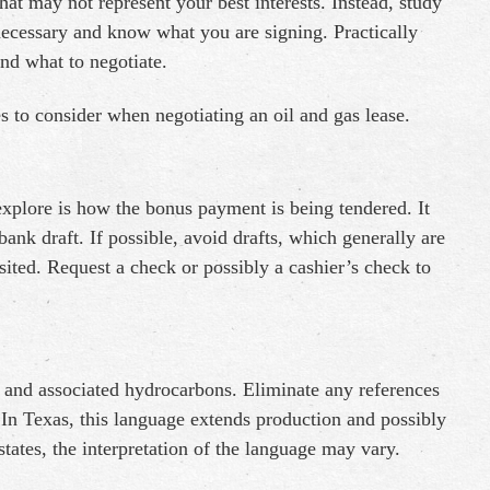
at may not represent your best interests. Instead, study
f necessary and know what you are signing. Practically
nd what to negotiate.
es to consider when negotiating an oil and gas lease.
explore is how the bonus payment is being tendered. It
ank draft. If possible, avoid drafts, which generally are
ited. Request a check or possibly a cashier’s check to
as and associated hydrocarbons. Eliminate any references
” In Texas, this language extends production and possibly
tates, the interpretation of the language may vary.