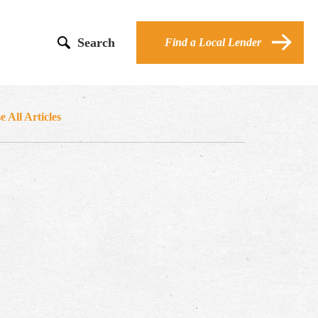
Search
Find a Local Lender
 All Articles