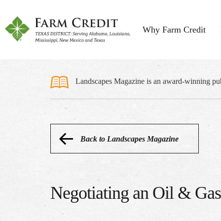
Why Farm Credit
Landscapes Magazine is an award-winning publi
Back to Landscapes Magazine
Negotiating an Oil & Ga