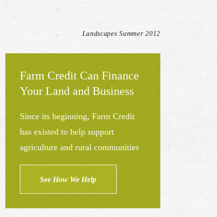
Landscapes Summer 2012
Farm Credit Can Finance
Your Land and Business
Since its beginning, Farm Credit
has existed to help support
agriculture and rural communities
See How We Help