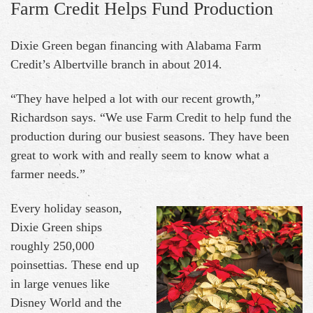
Farm Credit Helps Fund Production
Dixie Green began financing with Alabama Farm
Credit’s Albertville branch in about 2014.
“They have helped a lot with our recent growth,”
Richardson says. “We use Farm Credit to help fund the
production during our busiest seasons. They have been
great to work with and really seem to know what a
farmer needs.”
Every holiday season,
Dixie Green ships
roughly 250,000
poinsettias. These end up
in large venues like
Disney World and the