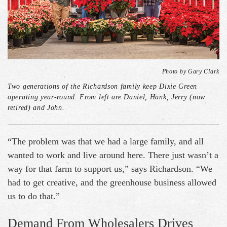
Photo by Gary Clark
Two generations of the Richardson family keep Dixie Green
operating year-round. From left are Daniel, Hank, Jerry (now
retired) and John.
“The problem was that we had a large family, and all
wanted to work and live around here. There just wasn’t a
way for that farm to support us,” says Richardson. “We
had to get creative, and the greenhouse business allowed
us to do that.”
Demand From Wholesalers Drives