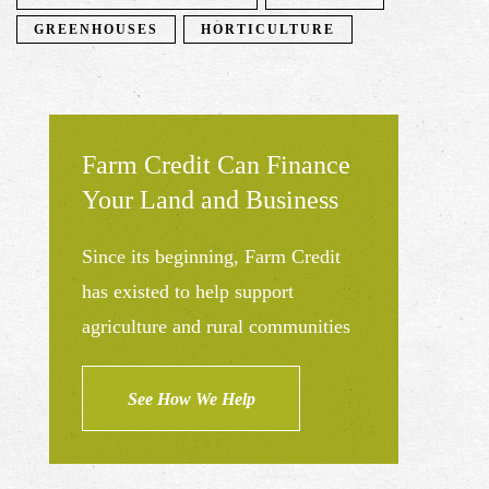
GREENHOUSES
HORTICULTURE
Farm Credit Can Finance
Your Land and Business
Since its beginning, Farm Credit
has existed to help support
agriculture and rural communities
See How We Help