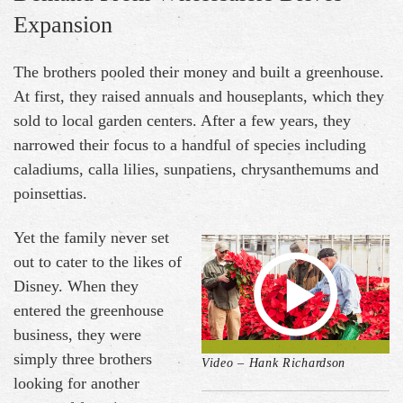
Expansion
The brothers pooled their money and built a greenhouse.
At first, they raised annuals and houseplants, which they
sold to local garden centers. After a few years, they
narrowed their focus to a handful of species including
caladiums, calla lilies, sunpatiens, chrysanthemums and
poinsettias.
Yet the family never set
out to cater to the likes of
Disney. When they
entered the greenhouse
business, they were
simply three brothers
Video – Hank Richardson
looking for another