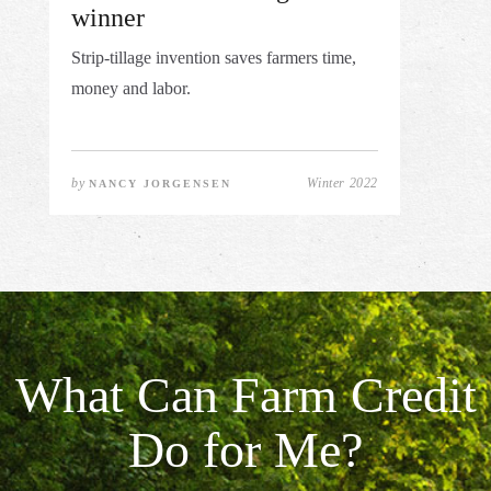
winner
Strip-tillage invention saves farmers time,
money and labor.
by
Winter 2022
NANCY JORGENSEN
What Can Farm Credit
Do for Me?