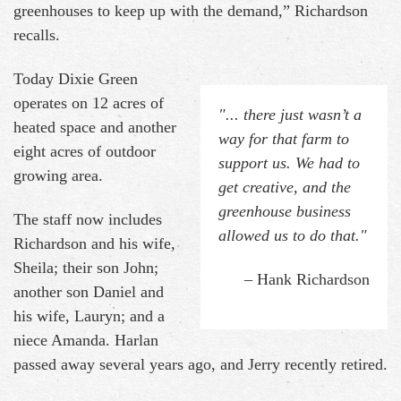
greenhouses to keep up with the demand,” Richardson
recalls.
Today Dixie Green
operates on 12 acres of
"... there just wasn’t a
heated space and another
way for that farm to
eight acres of outdoor
support us. We had to
growing area.
get creative, and the
greenhouse business
The staff now includes
allowed us to do that."
Richardson and his wife,
Sheila; their son John;
– Hank Richardson
another son Daniel and
his wife, Lauryn; and a
niece Amanda. Harlan
passed away several years ago, and Jerry recently retired.