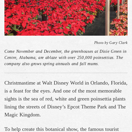
Photo by Gary Clark
Come November and December, the greenhouses at Dixie Green in
Centre, Alabama, are ablaze with over 250,000 poinsettias. The
company also grows spring annuals and fall mums.
Christmastime at Walt Disney World in Orlando, Florida,
is a feast for the eyes. And one of the most memorable
sights is the sea of red, white and green poinsettia plants
lining the streets of Disney’s Epcot Theme Park and The
Magic Kingdom.
To help create this botanical show, the famous tourist