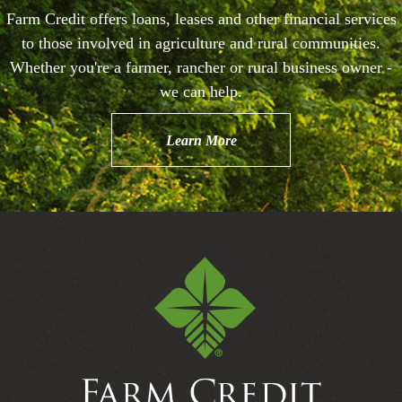
Farm Credit offers loans, leases and other financial services
to those involved in agriculture and rural communities.
Whether you're a farmer, rancher or rural business owner -
we can help.
Learn More