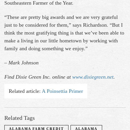
Southeastern Farmer of the Year.
“These are pretty big awards and we are very grateful
just to be considered for them,” says Richardson. “But I
think the most gratifying thing is that we’ve been able to
make a living in our little hometown by working with
family and doing something we enjoy.”
– Mark Johnson
Find Dixie Green Inc. online at
www.dixiegreen.net
.
Related article:
A Poinsettia Primer
Related Tags
ALABAMA FARM CREDIT
ALABAMA