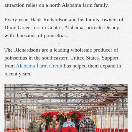
attraction relies on a north Alabama farm family.
Every year, Hank Richardson and his family, owners of
Dixie Green Inc. in Centre, Alabama, provide Disney
with thousands of poinsettias.
The Richardsons are a leading wholesale producer of
poinsettias in the southeastern United States. Support
from
Alabama Farm Credit
has helped them expand in
recent years.