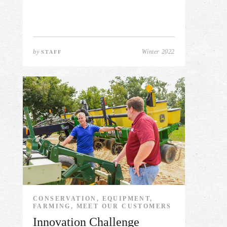
by
Winter 2022
STAFF
CONSERVATION, EQUIPMENT,
FARMING, MEET OUR CUSTOMERS
Innovation Challenge