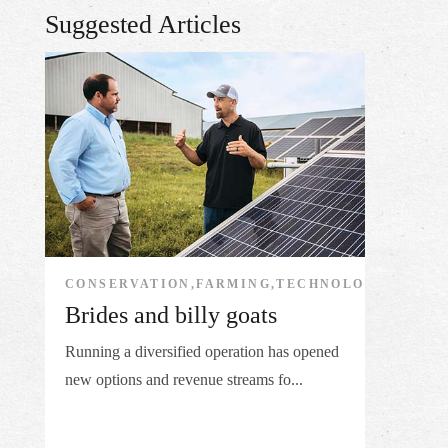
Suggested Articles
CONSERVATION,FARMING,TECHNOLOGY
Brides and billy goats
Running a diversified operation has opened
new options and revenue streams fo...