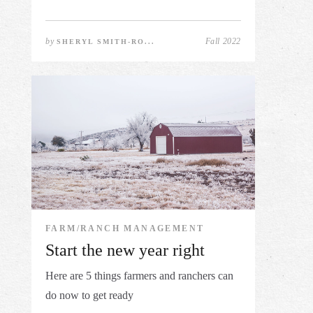
by
Fall 2022
SHERYL SMITH-RO...
FARM/RANCH MANAGEMENT
Start the new year right
Here are 5 things farmers and ranchers can
do now to get ready