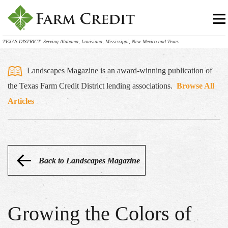
TEXAS DISTRICT: Serving Alabama, Louisiana, Mississippi, New Mexico and Texas
Landscapes Magazine is an award-winning publication of
the Texas Farm Credit District lending associations.
Browse All
Articles
Back to Landscapes Magazine
Growing the Colors of