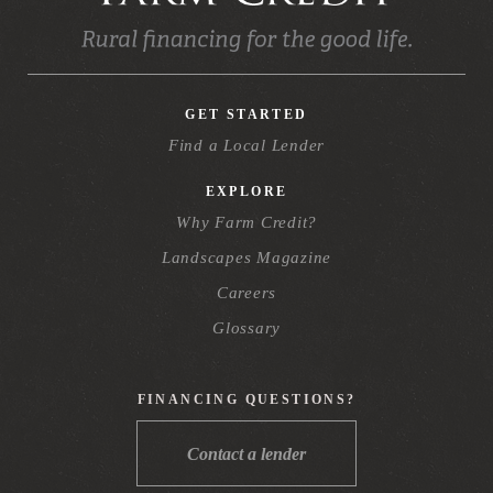
GET STARTED
Find a Local Lender
EXPLORE
Why Farm Credit?
Landscapes Magazine
Careers
Glossary
FINANCING QUESTIONS?
Contact a lender