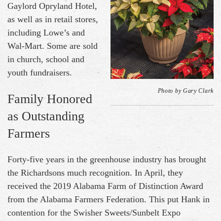
Gaylord Opryland Hotel,
as well as in retail stores,
including Lowe’s and
Wal-Mart. Some are sold
in church, school and
youth fundraisers.
Photo by Gary Clark
Family Honored
as Outstanding
Farmers
Forty-five years in the greenhouse industry has brought
the Richardsons much recognition. In April, they
received the 2019 Alabama Farm of Distinction Award
from the Alabama Farmers Federation. This put Hank in
contention for the Swisher Sweets/Sunbelt Expo