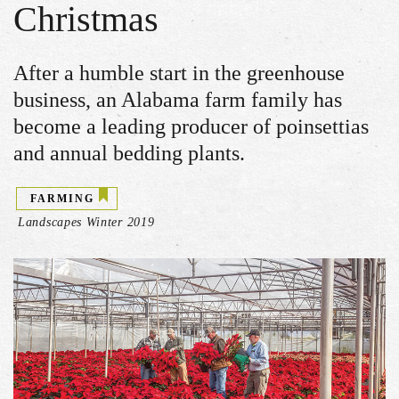
Christmas
After a humble start in the greenhouse
business, an Alabama farm family has
become a leading producer of poinsettias
and annual bedding plants.
FARMING
Landscapes Winter 2019