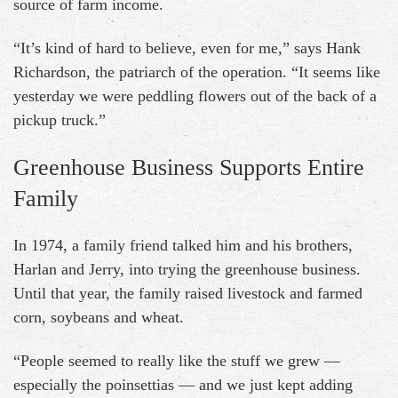
source of farm income.
“It’s kind of hard to believe, even for me,” says Hank
Richardson, the patriarch of the operation. “It seems like
yesterday we were peddling flowers out of the back of a
pickup truck.”
Greenhouse Business Supports Entire
Family
In 1974, a family friend talked him and his brothers,
Harlan and Jerry, into trying the greenhouse business.
Until that year, the family raised livestock and farmed
corn, soybeans and wheat.
“People seemed to really like the stuff we grew —
especially the poinsettias — and we just kept adding