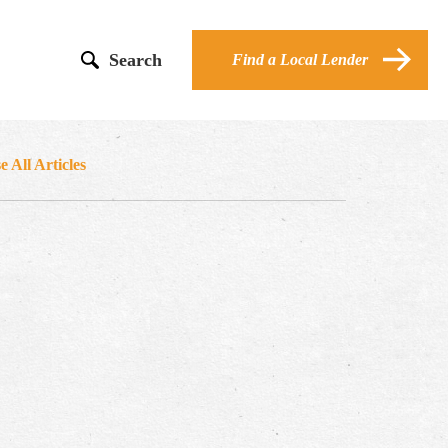
Search
Find a Local Lender
 All Articles