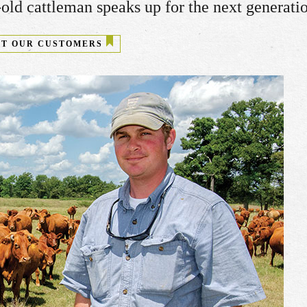
old cattleman speaks up for the next generati
T OUR CUSTOMERS