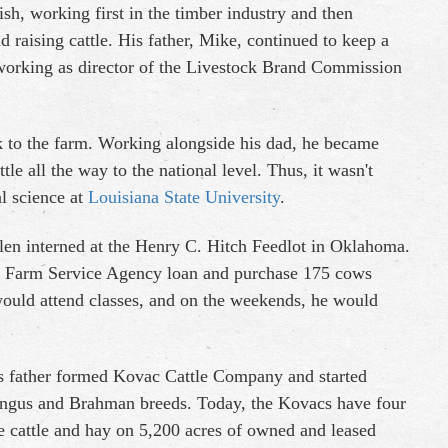
sh, working first in the timber industry and then
d raising cattle. His father, Mike, continued to keep a
 working as director of the Livestock Brand Commission
 to the farm. Working alongside his dad, he became
e all the way to the national level. Thus, it wasn't
l science at
Louisiana State University
.
len interned at the Henry C. Hitch Feedlot in Oklahoma.
 a Farm Service Agency loan and purchase 175 cows
 would attend classes, and on the weekends, he would
is father formed Kovac Cattle Company and started
Angus and Brahman breeds. Today, the Kovacs have four
 cattle and hay on 5,200 acres of owned and leased