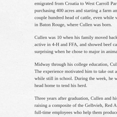
emigrated from Croatia to West Carroll Pari
purchasing 400 acres and starting a farm an
couple hundred head of cattle, even while
in Baton Rouge, where Cullen was born.
Cullen was 10 when his family moved back
active in 4-H and FFA, and showed beef cattl
surprising when he chose to major in anima
Midway through his college education, Cul
The experience motivated him to take out
while still in school. During the week, he
head home to tend his herd.
Three years after graduation, Cullen and h
raising a composite of the Gelbvieh, Red 
full-time employees who help them produce