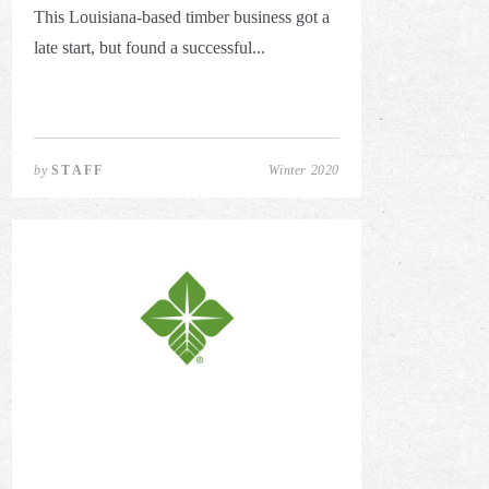
This Louisiana-based timber business got a
late start, but found a successful...
by
STAFF
Winter 2020