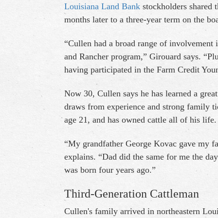
Louisiana Land Bank
stockholders shared t
months later to a three-year term on the bo
“Cullen had a broad range of involvement 
and Rancher program,” Girouard says. “Plu
having participated in the Farm Credit Yo
Now 30, Cullen says he has learned a great 
draws from experience and strong family tie
age 21, and has owned cattle all of his life.
“My grandfather George Kovac gave my fath
explains. “Dad did the same for me the day
was born four years ago.”
Third-Generation Cattleman
Cullen's family arrived in northeastern Lo