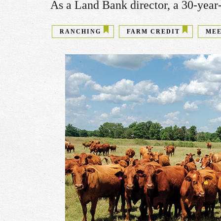
As a Land Bank director, a 30-year-
RANCHING
FARM CREDIT
MEE