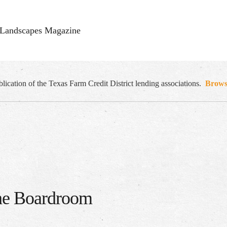
Landscapes Magazine
cation of the Texas Farm Credit District lending associations.
Browse
the Boardroom