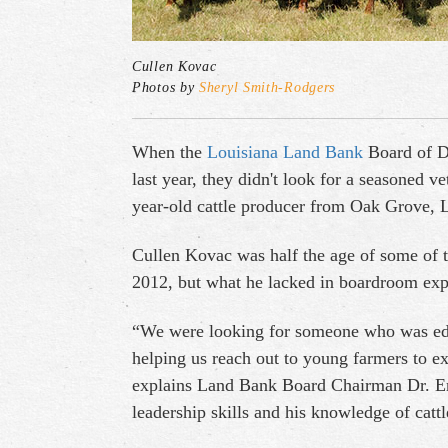
Cullen Kovac
Photos by
Sheryl Smith-Rodgers
When the
Louisiana Land Bank
Board of Di
last year, they didn't look for a seasoned v
year-old cattle producer from Oak Grove, 
Cullen Kovac was half the age of some of t
2012, but what he lacked in boardroom exp
“We were looking for someone who was educ
helping us reach out to young farmers to e
explains Land Bank Board Chairman Dr. Ern
leadership skills and his knowledge of catt