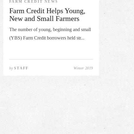
FARM CREDIT NEWS
Farm Credit Helps Young,
New and Small Farmers
The number of young, beginning and small
(YBS) Farm Credit borrowers held str...
by
STAFF
Winter 2019