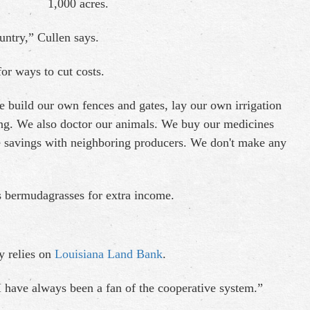
1,000 acres.
ountry,” Cullen says.
for ways to cut costs.
 build our own fences and gates, lay our own irrigation
ng. We also doctor our animals. We buy our medicines
se savings with neighboring producers. We don't make any
gs bermudagrasses for extra income.
y relies on
Louisiana Land Bank
.
I have always been a fan of the cooperative system.”