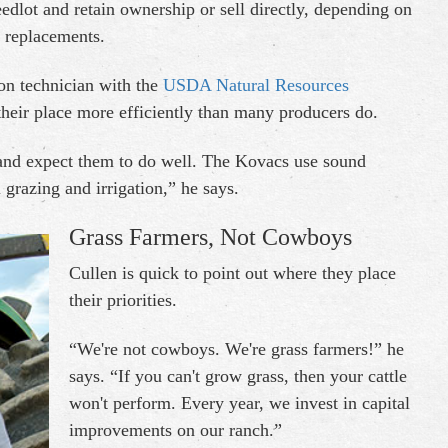
eedlot and retain ownership or sell directly, depending on
s replacements.
on technician with the
USDA Natural Resources
heir place more efficiently than many producers do.
 and expect them to do well. The Kovacs use sound
l grazing and irrigation,” he says.
Grass Farmers, Not Cowboys
Cullen is quick to point out where they place
their priorities.
“We're not cowboys. We're grass farmers!” he
says. “If you can't grow grass, then your cattle
won't perform. Every year, we invest in capital
improvements on our ranch.”