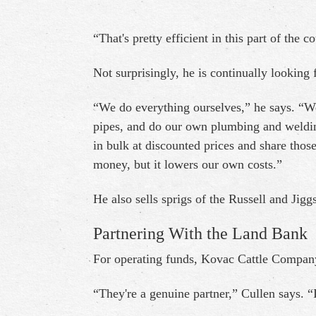
“That's pretty efficient in this part of the c
Not surprisingly, he is continually looking 
“We do everything ourselves,” he says. “We
pipes, and do our own plumbing and weldi
in bulk at discounted prices and share tho
money, but it lowers our own costs.”
He also sells sprigs of the Russell and Jig
Partnering With the Land Bank
For operating funds, Kovac Cattle Compan
“They're a genuine partner,” Cullen says. “