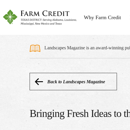
Why Farm Credit
Landscapes Magazine is an award-winning publi
Back to Landscapes Magazine
Bringing Fresh Ideas to 