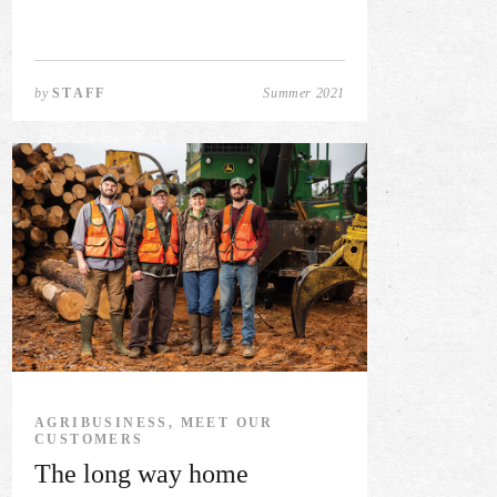
by
STAFF
Summer 2021
AGRIBUSINESS, MEET OUR
CUSTOMERS
The long way home