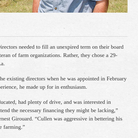
rectors needed to fill an unexpired term on their board
eteran of farm organizations. Rather, they chose a 29-
La.
he existing directors when he was appointed in February
erience, he made up for in enthusiasm.
ated, had plenty of drive, and was interested in
xtend the necessary financing they might be lacking,”
est Girouard. “Cullen was aggressive in bettering his
le farming.”