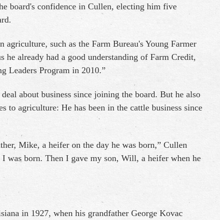
he board's confidence in Cullen, electing him five
ard.
in agriculture, such as the Farm Bureau's Young Farmer
s he already had a good understanding of Farm Credit,
ung Leaders Program in 2010.”
deal about business since joining the board. But he also
s to agriculture: He has been in the cattle business since
er, Mike, a heifer on the day he was born,” Cullen
 I was born. Then I gave my son, Will, a heifer when he
uisiana in 1927, when his grandfather George Kovac