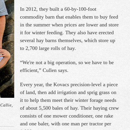
In 2012, they built a 60-by-100-foot
commodity barn that enables them to buy feed
in the summer when prices are lower and store
it for winter feeding. They also have erected
several hay barns themselves, which store up
to 2,700 large rolls of hay.
“We're not a big operation, so we have to be
efficient,” Cullen says.
Every year, the Kovacs precision-level a piece
of land, then add irrigation and sprig grass on
it to help them meet their winter forage needs
Callie,
of about 5,500 bales of hay. Their haying crew
consists of one mower conditioner, one rake
and one baler, with one man per tractor per