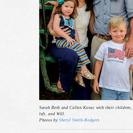
Sarah Beth and Cullen Kovac with their children, 
left, and Will.
Photos by
Sheryl Smith-Rodgers