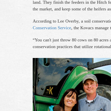
land. They finish the feeders in the Hitch f
the market, and keep some of the heifers a
According to Lee Overby, a soil conservati
Conservation Service
, the Kovacs manage t
“You can't just throw 80 cows on 80 acres
conservation practices that utilize rotationa