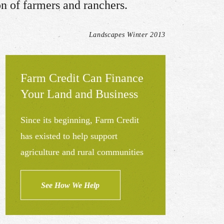
on of farmers and ranchers.
Landscapes Winter 2013
Farm Credit Can Finance
Your Land and Business
Since its beginning, Farm Credit
has existed to help support
agriculture and rural communities
See How We Help