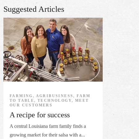
Suggested Articles
FARMING, AGRIBUSINESS, FARM
TO TABLE, TECHNOLOGY, MEET
OUR CUSTOMERS
A recipe for success
A central Louisiana farm family finds a
growing market for their salsa with a...