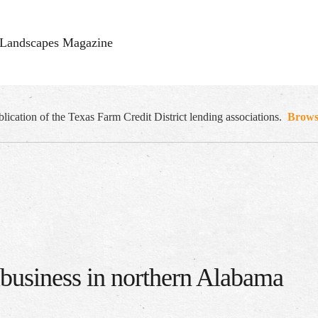
Landscapes Magazine
cation of the Texas Farm Credit District lending associations.
Browse
ibusiness in northern Alabama