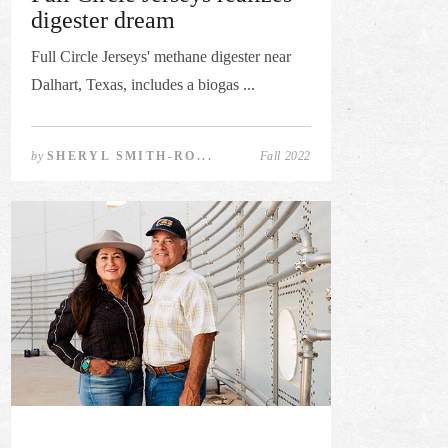
digester dream
Full Circle Jerseys' methane digester near
Dalhart, Texas, includes a biogas ...
by
SHERYL SMITH-RO...
Fall 2022