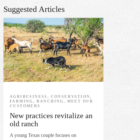
Suggested Articles
AGRIBUSINESS, CONSERVATION,
FARMING, RANCHING, MEET OUR
CUSTOMERS
New practices revitalize an
old ranch
A young Texas couple focuses on