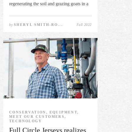
regenerating the soil and grazing goats in a
...
by
SHERYL SMITH-RO...
Fall 2022
CONSERVATION, EQUIPMENT,
MEET OUR CUSTOMERS,
TECHNOLOGY
Full Circle Jerseys realizes