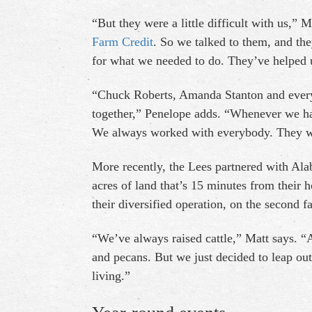
“But they were a little difficult with us,”
Farm Credit
. So we talked to them, and the
for what we needed to do. They’ve helped u
“Chuck Roberts, Amanda Stanton and every
together,” Penelope adds. “Whenever we ha
We always worked with everybody. They w
More recently, the Lees partnered with Al
acres of land that’s 15 minutes from their h
their diversified operation, on the second f
“We’ve always raised cattle,” Matt says. “
and pecans. But we just decided to leap out
living.”