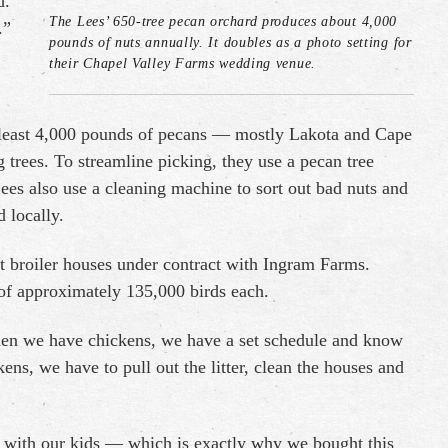
d.
The Lees’ 650-tree pecan orchard produces about 4,000
.”
pounds of nuts annually. It doubles as a photo setting for
their Chapel Valley Farms wedding venue.
at least 4,000 pounds of pecans — mostly Lakota and Cape
trees. To streamline picking, they use a pecan tree
ees also use a cleaning machine to sort out bad nuts and
 locally.
t broiler houses under contract with Ingram Farms.
of approximately 135,000 birds each.
hen we have chickens, we have a set schedule and know
s, we have to pull out the litter, clean the houses and
e with our kids — which is exactly why we bought this