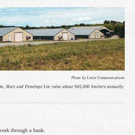
Photo by Lewis Communications
rm, Matt and Penelope Lee raise about 945,000 broilers annually
 work through a bank.