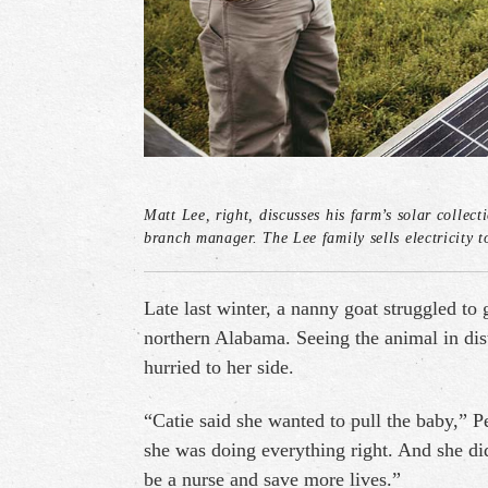
Matt Lee, right, discusses his farm’s solar coll
branch manager. The Lee family sells electricity t
Late last winter, a nanny goat struggled to
northern Alabama. Seeing the animal in dis
hurried to her side.
“Catie said she wanted to pull the baby,” 
she was doing everything right. And she did
be a nurse and save more lives.”