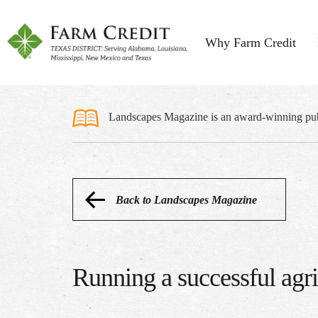
Why Farm Credit
Landscapes Magazine is an award-winning publi
Back to Landscapes Magazine
Running a successful agr