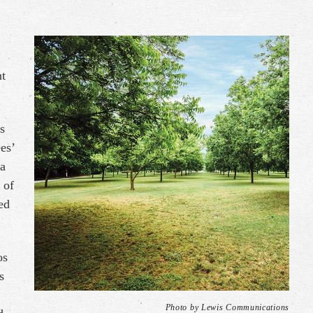
nt
s
es’
 a
 of
ed
os
s
Photo by Lewis Communications