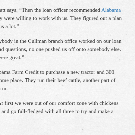
 Matt says. “Then the loan officer recommended
Alabama
y were willing to work with us. They figured out a plan
s a lot.”
body in the Cullman branch office worked on our loan
d questions, no one pushed us off onto somebody else.
ere great.”
abama Farm Credit to purchase a new tractor and 300
ome place. They run their beef cattle, another part of
arm.
At first we were out of our comfort zone with chickens
 and go full-fledged with all three to try and make a