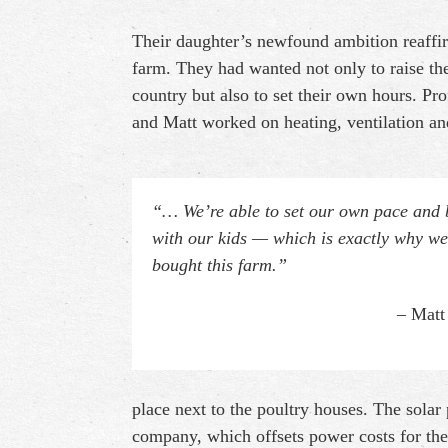
Their daughter’s newfound ambition reaffi
farm. They had wanted not only to raise the
country but also to set their own hours. Pr
and Matt worked on heating, ventilation and
“… We’re able to set our own pace and 
with our kids — which is exactly why we
bought this farm.”
– Matt
place next to the poultry houses. The solar 
company, which offsets power costs for the