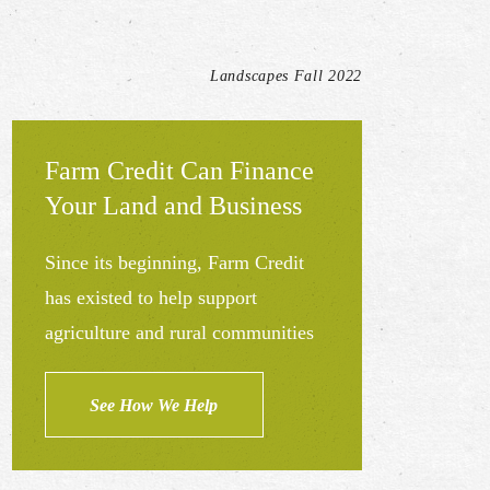
Landscapes Fall 2022
Farm Credit Can Finance
Your Land and Business
Since its beginning, Farm Credit
has existed to help support
agriculture and rural communities
See How We Help