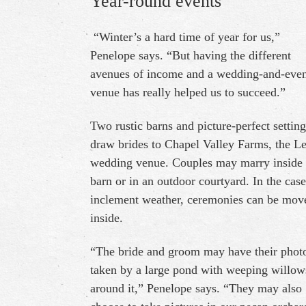
Year-round events
“Winter’s a hard time of year for us,”
Penelope says. “But having the different
avenues of income and a wedding-and-eve
venue has really helped us to succeed.”
Two rustic barns and picture-perfect setting
draw brides to Chapel Valley Farms, the Le
wedding venue. Couples may marry inside
barn or in an outdoor courtyard. In the case
inclement weather, ceremonies can be mov
inside.
“The bride and groom may have their phot
taken by a large pond with weeping willow
around it,” Penelope says. “They may also