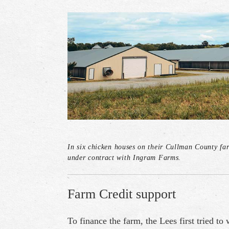
In six chicken houses on their Cullman County fa
under contract with Ingram Farms.
Farm Credit support
To finance the farm, the Lees first tried to