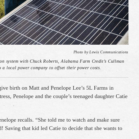
Photo by Lewis Communications
ection system with Chuck Roberts, Alabama Farm Credit’s Cullman
o a local power company to offset their power costs.
 give birth on Matt and Penelope Lee’s 5L Farms in
tress, Penelope and the couple’s teenaged daughter Catie
Penelope recalls. “She told me to watch and make sure
! Saving that kid led Catie to decide that she wants to