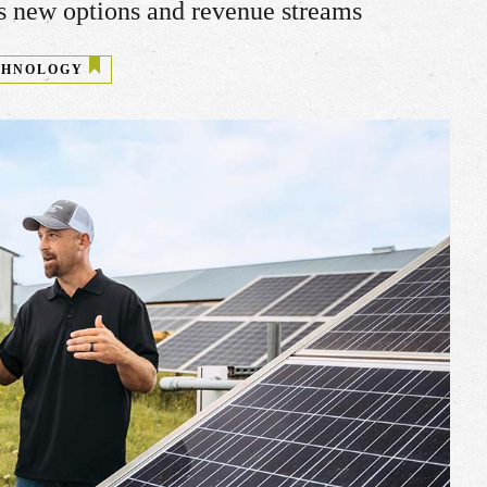
ns new options and revenue streams
CHNOLOGY