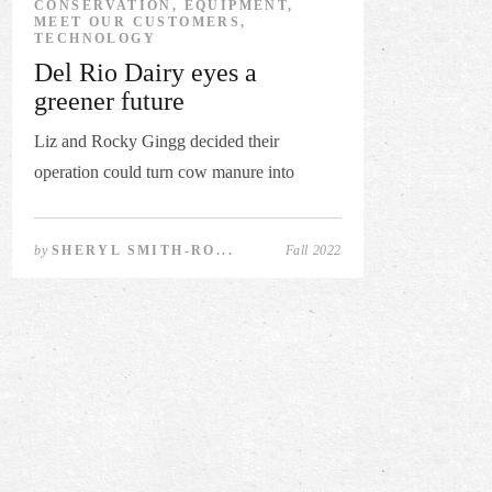
CONSERVATION, EQUIPMENT,
MEET OUR CUSTOMERS,
TECHNOLOGY
Del Rio Dairy eyes a
greener future
Liz and Rocky Gingg decided their
operation could turn cow manure into
revenu...
by
SHERYL SMITH-RO...
Fall 2022