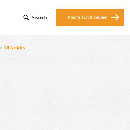
Search
Find a Local Lender
 All Articles