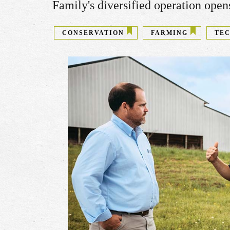
Family's diversified operation ope
CONSERVATION
FARMING
TE