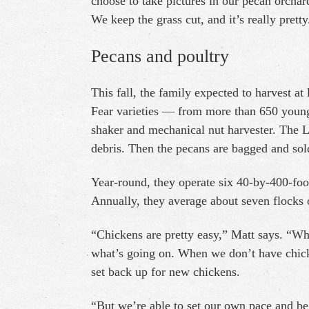
choose to take pictures in our pecan orchar
We keep the grass cut, and it’s really pretty
Pecans and poultry
This fall, the family expected to harvest 
Fear varieties — from more than 650 young 
shaker and mechanical nut harvester. The L
debris. Then the pecans are bagged and sold
Year-round, they operate six 40-by-400-foo
Annually, they average about seven flocks 
“Chickens are pretty easy,” Matt says. “W
what’s going on. When we don’t have chicken
set back up for new chickens.
“But we’re able to set our own pace and b