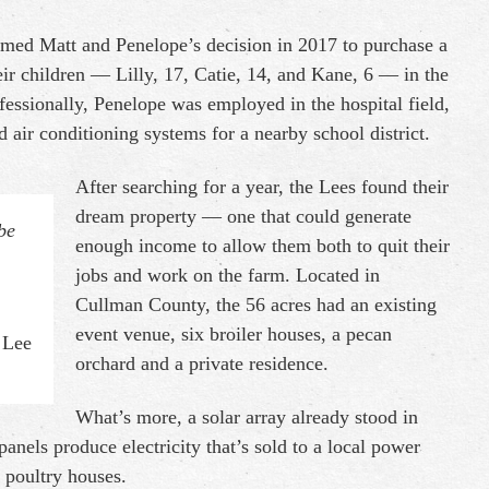
rmed Matt and Penelope’s decision in 2017 to purchase a
ir children — Lilly, 17, Catie, 14, and Kane, 6 — in the
ofessionally, Penelope was employed in the hospital field,
 air conditioning systems for a nearby school district.
After searching for a year, the Lees found their
dream property — one that could generate
be
enough income to allow them both to quit their
jobs and work on the farm. Located in
Cullman County, the 56 acres had an existing
event venue, six broiler houses, a pecan
 Lee
orchard and a private residence.
What’s more, a solar array already stood in
panels produce electricity that’s sold to a local power
 poultry houses.