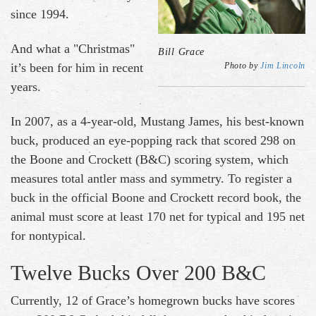
since 1994.
And what a "Christmas"
Bill Grace
it’s been for him in recent
Photo by
Jim Lincoln
years.
In 2007, as a 4-year-old, Mustang James, his best-known
buck, produced an eye-popping rack that scored 298 on
the Boone and Crockett (B&C) scoring system, which
measures total antler mass and symmetry. To register a
buck in the official Boone and Crockett record book, the
animal must score at least 170 net for typical and 195 net
for nontypical.
Twelve Bucks Over 200 B&C
Currently, 12 of Grace’s homegrown bucks have scores