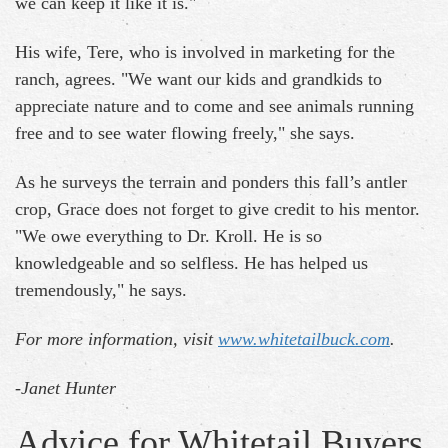
we can keep it like it is."
His wife, Tere, who is involved in marketing for the
ranch, agrees. "We want our kids and grandkids to
appreciate nature and to come and see animals running
free and to see water flowing freely," she says.
As he surveys the terrain and ponders this fall’s antler
crop, Grace does not forget to give credit to his mentor.
"We owe everything to Dr. Kroll. He is so
knowledgeable and so selfless. He has helped us
tremendously," he says.
For more information, visit
www.whitetailbuck.com
.
-Janet Hunter
Advice for Whitetail Buyers