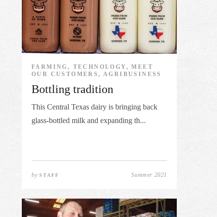
FARMING, TECHNOLOGY, MEET
OUR CUSTOMERS, AGRIBUSINESS
Bottling tradition
This Central Texas dairy is bringing back
glass-bottled milk and expanding th...
by
Summer 2021
STAFF