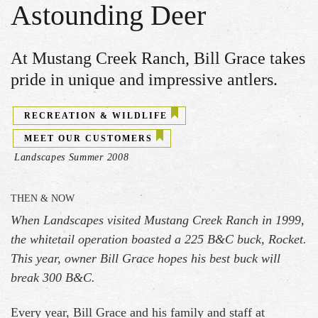
Astounding Deer
At Mustang Creek Ranch, Bill Grace takes
pride in unique and impressive antlers.
RECREATION & WILDLIFE
MEET OUR CUSTOMERS
Landscapes Summer 2008
THEN & NOW
When Landscapes visited Mustang Creek Ranch in 1999,
the whitetail operation boasted a 225 B&C buck, Rocket.
This year, owner Bill Grace hopes his best buck will
break 300 B&C.
Every year, Bill Grace and his family and staff at