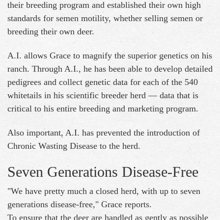
their breeding program and established their own high
standards for semen motility, whether selling semen or
breeding their own deer.
A.I. allows Grace to magnify the superior genetics on his
ranch. Through A.I., he has been able to develop detailed
pedigrees and collect genetic data for each of the 540
whitetails in his scientific breeder herd — data that is
critical to his entire breeding and marketing program.
Also important, A.I. has prevented the introduction of
Chronic Wasting Disease to the herd.
Seven Generations Disease-Free
"We have pretty much a closed herd, with up to seven
generations disease-free," Grace reports.
To ensure that the deer are handled as gently as possible