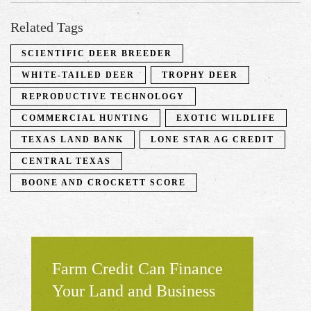
Related Tags
SCIENTIFIC DEER BREEDER
WHITE-TAILED DEER
TROPHY DEER
REPRODUCTIVE TECHNOLOGY
COMMERCIAL HUNTING
EXOTIC WILDLIFE
TEXAS LAND BANK
LONE STAR AG CREDIT
CENTRAL TEXAS
BOONE AND CROCKETT SCORE
Farm Credit Can Finance
Your Land and Business