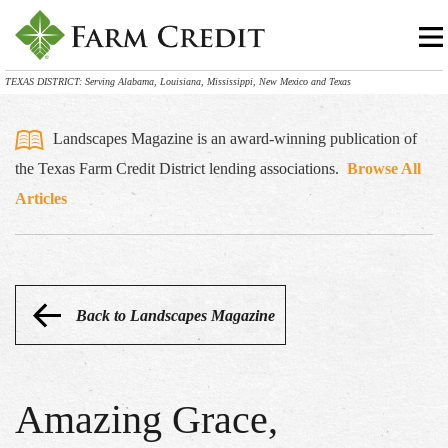
TEXAS DISTRICT: Serving Alabama, Louisiana, Mississippi, New Mexico and Texas
Landscapes Magazine is an award-winning publication of
the Texas Farm Credit District lending associations.
Browse All
Articles
Back to Landscapes Magazine
Amazing Grace,