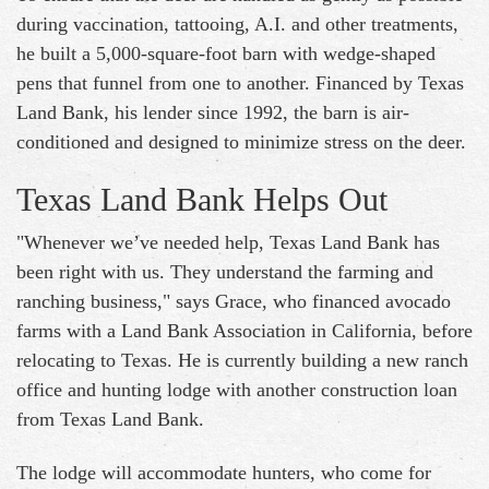
during vaccination, tattooing, A.I. and other treatments,
he built a 5,000-square-foot barn with wedge-shaped
pens that funnel from one to another. Financed by Texas
Land Bank, his lender since 1992, the barn is air-
conditioned and designed to minimize stress on the deer.
Texas Land Bank Helps Out
"Whenever we’ve needed help, Texas Land Bank has
been right with us. They understand the farming and
ranching business," says Grace, who financed avocado
farms with a Land Bank Association in California, before
relocating to Texas. He is currently building a new ranch
office and hunting lodge with another construction loan
from Texas Land Bank.
The lodge will accommodate hunters, who come for