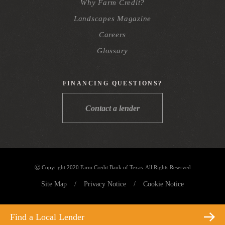
Why Farm Credit?
Landscapes Magazine
Careers
Glossary
FINANCING QUESTIONS?
Contact a lender
Ⓒ Copyright 2020 Farm Credit Bank of Texas. All Rights Reserved
Site Map
/
Privacy Notice
/
Cookie Notice
Find a Local Lender