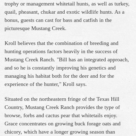
trophy or management whitetail hunts, as well as turkey,
quail, pheasant, chukar and exotic wildlife hunts. As a
bonus, guests can cast for bass and catfish in the
picturesque Mustang Creek.
Kroll believes that the combination of breeding and
hunting operations factors heavily in the success of
Mustang Creek Ranch. "Bill has an integrated approach,
and so he is constantly improving his genetics and
managing his habitat both for the deer and for the
experience of the hunter," Kroll says.
Situated on the northeastern fringe of the Texas Hill
Country, Mustang Creek Ranch provides the type of
browse, forbs and cactus pear that whitetails enjoy.
Grace concentrates on growing buck forage oats and
chicory, which have a longer growing season than