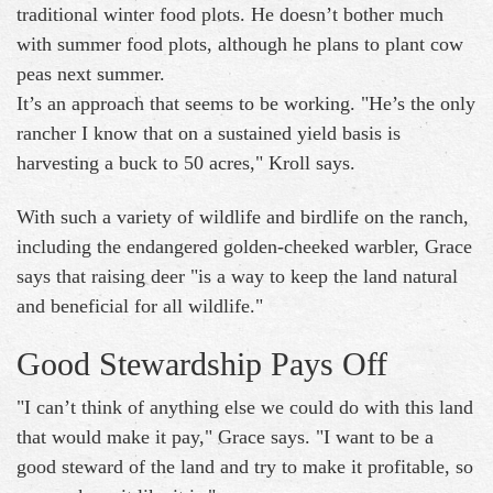
traditional winter food plots. He doesn’t bother much
with summer food plots, although he plans to plant cow
peas next summer.
It’s an approach that seems to be working. "He’s the only
rancher I know that on a sustained yield basis is
harvesting a buck to 50 acres," Kroll says.
With such a variety of wildlife and birdlife on the ranch,
including the endangered golden-cheeked warbler, Grace
says that raising deer "is a way to keep the land natural
and beneficial for all wildlife."
Good Stewardship Pays Off
"I can’t think of anything else we could do with this land
that would make it pay," Grace says. "I want to be a
good steward of the land and try to make it profitable, so