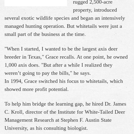
rugged 2,500-acre
property, introduced
several exotic wildlife species and began an intensively
managed hunting operation. But whitetails were just a
small part of the business at the time.
"When I started, I wanted to be the largest axis deer
breeder in Texas," Grace recalls. At one point, he owned
1,000 axis does. "But after a while I realized they
weren’t going to pay the bills," he says.
In 1994, Grace switched his focus to whitetails, which
showed more profit potential.
To help him bridge the learning gap, he hired Dr. James
C. Kroll, director of the Institute for White-Tailed Deer
Management Research at Stephen F. Austin State
University, as his consulting biologist.