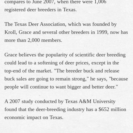
compares to June 2007, when there were 1,006
registered deer breeders in Texas.
The Texas Deer Association, which was founded by
Kroll, Grace and several other breeders in 1999, now has
more than 2,000 members.
Grace believes the popularity of scientific deer breeding
could lead to a softening of deer prices, except in the
top-end of the market. "The breeder buck and release
buck sales are going to remain strong," he says, "because
people will continue to want bigger and better deer."
A 2007 study conducted by Texas A&M University
found that the deer-breeding industry has a $652 million
economic impact on Texas.