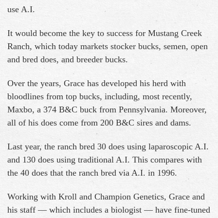
use A.I.
It would become the key to success for Mustang Creek
Ranch, which today markets stocker bucks, semen, open
and bred does, and breeder bucks.
Over the years, Grace has developed his herd with
bloodlines from top bucks, including, most recently,
Maxbo, a 374 B&C buck from Pennsylvania. Moreover,
all of his does come from 200 B&C sires and dams.
Last year, the ranch bred 30 does using laparoscopic A.I.
and 130 does using traditional A.I. This compares with
the 40 does that the ranch bred via A.I. in 1996.
Working with Kroll and Champion Genetics, Grace and
his staff — which includes a biologist — have fine-tuned