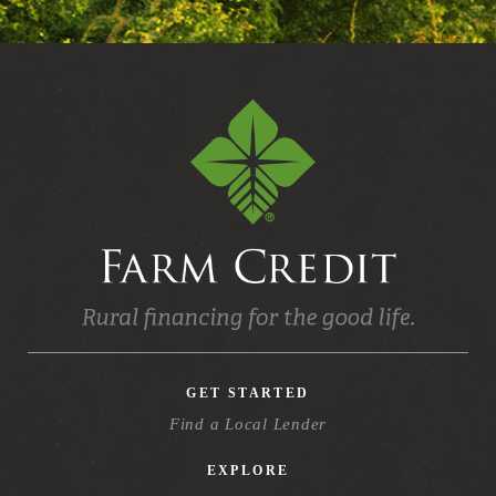
GET STARTED
Find a Local Lender
EXPLORE