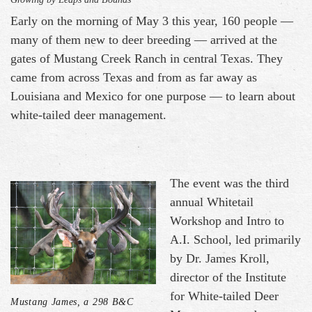
Early on the morning of May 3 this year, 160 people —
many of them new to deer breeding — arrived at the
gates of Mustang Creek Ranch in central Texas. They
came from across Texas and from as far away as
Louisiana and Mexico for one purpose — to learn about
white-tailed deer management.
The event was the third
annual Whitetail
Workshop and Intro to
A.I. School, led primarily
by Dr. James Kroll,
director of the Institute
for White-tailed Deer
Mustang James, a 298 B&C