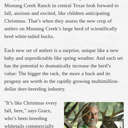
Mustang Creek Ranch in central Texas look forward to
fall, anxious and excited, like children anticipating
Christmas. That’s when they assess the new crop of
antlers on Mustang Creek’s large herd of scientifically
bred white-tailed bucks.
Each new set of antlers is a surprise, unique like a new
baby and unpredictable like spring weather. And each set
has the potential to dramatically increase the herd’s
value: The bigger the rack, the more a buck and its
progeny are worth in the rapidly growing multimillion-
dollar deer-breeding industry.
"It’s like Christmas every
fall, here," says Grace,
who’s been breeding
whitetails commercially