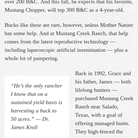
over 200 B&C. And this fall, he expects that his favorite,
Mustang Chopper, will top 300 B&C as a 4-year-old.
Bucks like these are rare, however, unless Mother Nature
has some help. And at Mustang Creek Ranch, that help
comes from the latest reproductive technology —
including laparoscopic artificial insemination — plus a
whole lot of pampering.
Back in 1992, Grace and
his father, James — both
“He’s the only rancher
lifelong hunters —
I know that on a
purchased Mustang Creek
sustained yield basis is
Ranch near Salado,
harvesting a buck to
Texas, with a goal of
50 acres.” — Dr.
offering managed hunts.
James Kroll
They high-fenced the