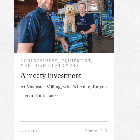
AGRIBUSINESS, EQUIPMENT,
MEET OUR CUSTOMERS
A meaty investment
At Muenster Milling, what’s healthy for pets
is good for business
by
Summer 2021
STAFF