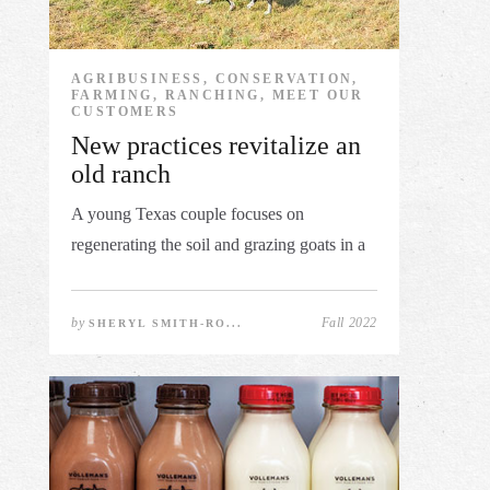
AGRIBUSINESS, CONSERVATION,
FARMING, RANCHING, MEET OUR
CUSTOMERS
New practices revitalize an
old ranch
A young Texas couple focuses on
regenerating the soil and grazing goats in a
...
by
Fall 2022
SHERYL SMITH-RO...