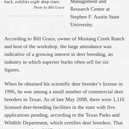
Management and
buck, exhibits eight drop tines.
Photo by Bill Grace
Research Center at
Stephen F. Austin State
University.
According to Bill Grace, owner of Mustang Creek Ranch
and host of the workshop, the large attendance was
indicative of a growing interest in deer breeding, an
industry in which superior bucks often sell for six
figures.
When he obtained his scientific deer breeder’s license in
1996, he was among a small number of commercial deer
breeders in Texas. As of late May 2008, there were 1,116
licensed deer-breeding facilities in the state with five
applications pending, according to the Texas Parks and
Wildlife Department, which certifies deer breeders. That