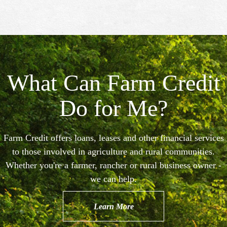
What Can Farm Credit
Do for Me?
Farm Credit offers loans, leases and other financial services
to those involved in agriculture and rural communities.
Whether you're a farmer, rancher or rural business owner -
we can help.
Learn More