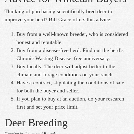
Thinking of purchasing scientifically bred deer to
improve your herd? Bill Grace offers this advice:
Buy from a well-known breeder, who is considered
honest and reputable.
Buy from a disease-free herd. Find out the herd’s
Chronic Wasting Disease–free anniversary.
Buy locally. The deer will adjust better to the
climate and forage conditions on your ranch.
Have a contract, stipulating the conditions of sale
for both the buyer and seller.
If you plan to buy at an auction, do your research
first and set your price limit.
Deer Breeding
Growing by Leaps and Bounds