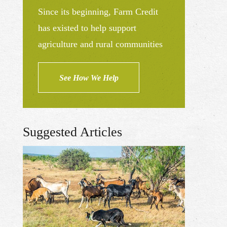
Since its beginning, Farm Credit
has existed to help support
agriculture and rural communities
See How We Help
Suggested Articles