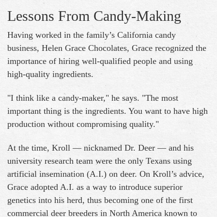
Lessons From Candy-Making
Having worked in the family’s California candy
business, Helen Grace Chocolates, Grace recognized the
importance of hiring well-qualified people and using
high-quality ingredients.
"I think like a candy-maker," he says. "The most
important thing is the ingredients. You want to have high
production without compromising quality."
At the time, Kroll — nicknamed Dr. Deer — and his
university research team were the only Texans using
artificial insemination (A.I.) on deer. On Kroll’s advice,
Grace adopted A.I. as a way to introduce superior
genetics into his herd, thus becoming one of the first
commercial deer breeders in North America known to