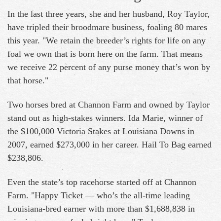
In the last three years, she and her husband, Roy Taylor,
have tripled their broodmare business, foaling 80 mares
this year. "We retain the breeder’s rights for life on any
foal we own that is born here on the farm. That means
we receive 22 percent of any purse money that’s won by
that horse."
Two horses bred at Channon Farm and owned by Taylor
stand out as high-stakes winners. Ida Marie, winner of
the $100,000 Victoria Stakes at Louisiana Downs in
2007, earned $273,000 in her career. Hail To Bag earned
$238,806.
Even the state’s top racehorse started off at Channon
Farm. "Happy Ticket — who’s the all-time leading
Louisiana-bred earner with more than $1,688,838 in