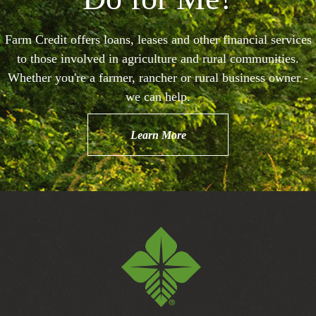
Farm Credit offers loans, leases and other financial services
to those involved in agriculture and rural communities.
Whether you're a farmer, rancher or rural business owner -
we can help.
Learn More