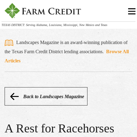
TEXAS DISTRICT: Serving Alabama, Louisiana, Mississippi, New Mexico and Texas
Landscapes Magazine is an award-winning publication of
the Texas Farm Credit District lending associations.
Browse All
Articles
Back to Landscapes Magazine
A Rest for Racehorses