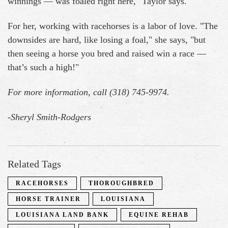
winnings — was foaled right here," Taylor says.
For her, working with racehorses is a labor of love. "The
downsides are hard, like losing a foal," she says, "but
then seeing a horse you bred and raised win a race —
that’s such a high!"
For more information, call (318) 745-9974.
-
Sheryl Smith-Rodgers
Related Tags
RACEHORSES
THOROUGHBRED
HORSE TRAINER
LOUISIANA
LOUISIANA LAND BANK
EQUINE REHAB