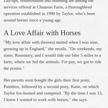
Lay-ups, rehabilitation and boarding are among the
services offered at Channon Farm, a thoroughbred
operation established in 1990 by Taylor, who’s been
around horses since a young age.
A Love Affair with Horses
"My love affair with (horses) started when I was nine,
growing up in England," she recalls. "On weekends, my
sister, Rosemary, and I would ride our bike 5 miles to a
farm, where we fed the animals. For pay, we got to ride
the ponies."
Her parents soon bought the girls their first pony,
Paintbox, followed by a second pony, Katie, on which
Taylor fox-hunted and competed. "By the time I was 13,
I knew I wanted to work with horses," she says.