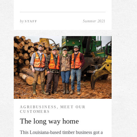
by
Summer 2021
STAFF
AGRIBUSINESS, MEET OUR
CUSTOMERS
The long way home
This Louisiana-based timber business got a