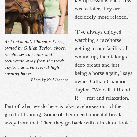
lay-up sessions end a few
weeks later, they are
decidedly more relaxed.
"I’ve always enjoyed
watching a racehorse
At Louisiana’s Channon Farm,
getting to our facility all
owned by Gillian Taylor, above,
racehorses can relax and
wound up, then taking a
recuperate away from the track.
deep breath and just
Taylor has bred several high-
being a horse again," says
earning horses.
Photo by Neil Johnson
owner Gillian Channon
Taylor. "We call it R and
R — rest and relaxation.
Part of what we do here is take racehorses out of the
grind of training. Some of them need a mental break
away from that. Then they go back with a fresh outlook."