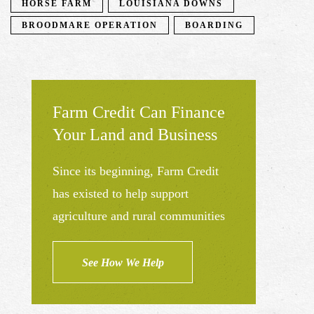
HORSE FARM
LOUISIANA DOWNS
BROODMARE OPERATION
BOARDING
Farm Credit Can Finance
Your Land and Business
Since its beginning, Farm Credit
has existed to help support
agriculture and rural communities
See How We Help