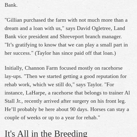
Bank.
"Gillian purchased the farm with not much more than a
dream and a loan with us," says David Ogletree, Land
Bank vice president and Shreveport branch manager.
"It’s gratifying to know that we can play a small part in
her success." (Taylor has since paid off that loan.)
Initially, Channon Farm focused mostly on racehorse
lay-ups. "Then we started getting a good reputation for
rehab work, which we still do," says Taylor. "For
instance, LaHarpe, a racehorse that belongs to trainer Al
Stall Jr., recently arrived after surgery on his front leg.
He’ll probably be here about 90 days. Horses can stay a
couple of weeks or up to a year for rehab."
It's All in the Breeding