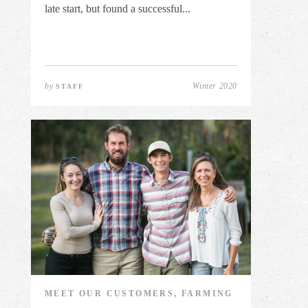
late start, but found a successful...
by
Winter 2020
STAFF
MEET OUR CUSTOMERS, FARMING