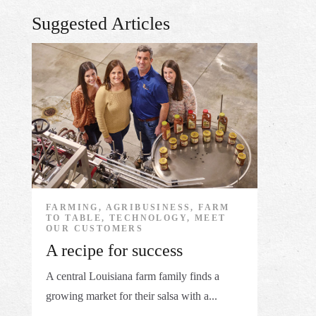
Suggested Articles
FARMING, AGRIBUSINESS, FARM
TO TABLE, TECHNOLOGY, MEET
OUR CUSTOMERS
A recipe for success
A central Louisiana farm family finds a
growing market for their salsa with a...