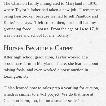
The Channon family immigrated to Maryland in 1970,
where Taylor’s father had taken a new job. "I remember
being heartbroken because we had to sell Paintbox and
Katie," she says. "I felt so lost then, but I still had my
grounding force — horses. From the age of 14 to 17, it
was horses and school for me. Totally."
Horses Became a Career
After high school graduation, Taylor worked at a
broodmare farm in Maryland. There, she learned about
raising foals, and even worked a horse auction in
Lexington, Ky.
"I also learned how to sales-prep a yearling for auction,
which is similar to a 4-H project. We do that here at
Channon Farm, too, but on a smaller scale," she