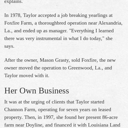
explains.
In 1978, Taylor accepted a job breaking yearlings at
Foxfire Farm, a thoroughbred operation near Alexandria,
La., and ended up as manager. "Everything I learned
there was very instrumental in what I do today," she
says.
After the owner, Mason Grasty, sold Foxfire, the new
owner moved the operation to Greenwood, La., and
Taylor moved with it.
Her Own Business
It was at the urging of clients that Taylor started
Channon Farm, operating for seven years on leased
property. Then, in 1997, she found her present 86-acre
farm near Doyline, and financed it with Louisiana Land