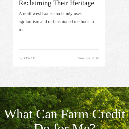
Reclaiming Their Heritage
A northwest Louisiana family uses
agritourism and old-fashioned methods to
re...
by
Summer 2018
STAFF
What Can Farm Credit
Do for Me?