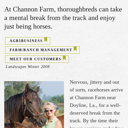
At Channon Farm, thoroughbreds can take
a mental break from the track and enjoy
just being horses.
AGRIBUSINESS
FARM/RANCH MANAGEMENT
MEET OUR CUSTOMERS
Landscapes Winter 2008
Nervous, jittery and out
of sorts, racehorses arrive
at Channon Farm near
Doyline, La., for a well-
deserved break from the
track. By the time their