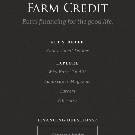
GET STARTED
Find a Local Lender
EXPLORE
Why Farm Credit?
Landscapes Magazine
Careers
Glossary
FINANCING QUESTIONS?