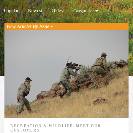
Popular
Newest
Oldest
Categories
View Articles By Issue
RECREATION & WILDLIFE, MEET OUR
CUSTOMERS