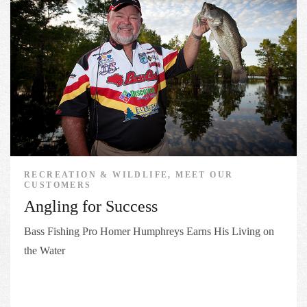
RECREATION & WILDLIFE, MEET OUR
CUSTOMERS
Angling for Success
Bass Fishing Pro Homer Humphreys Earns His Living on
the Water