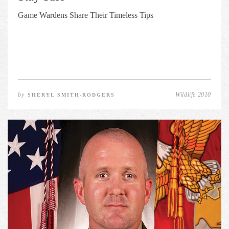
Game Wardens Share Their Timeless Tips
by
Wildlife 2010
SHERYL SMITH-RODGERS