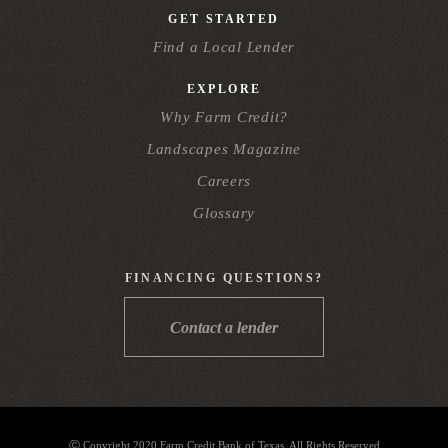
GET STARTED
Find a Local Lender
EXPLORE
Why Farm Credit?
Landscapes Magazine
Careers
Glossary
FINANCING QUESTIONS?
Contact a lender
Ⓒ Copyright 2020 Farm Credit Bank of Texas. All Rights Reserved