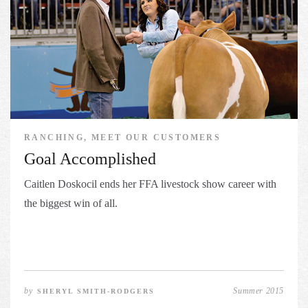
RANCHING, MEET OUR CUSTOMERS
Goal Accomplished
Caitlen Doskocil ends her FFA livestock show career with
the biggest win of all.
by
Summer 2015
SHERYL SMITH-RODGERS