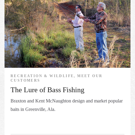
RECREATION & WILDLIFE, MEET OUR
CUSTOMERS
The Lure of Bass Fishing
Braxton and Kent McNaughton design and market​ popular
baits in Greenville, Ala.