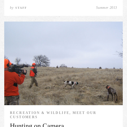
by
Summer 2013
STAFF
RECREATION & WILDLIFE, MEET OUR
CUSTOMERS
Hunting on Camera