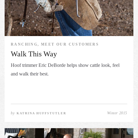
RANCHING, MEET OUR CUSTOMERS
Walk This Way
Hoof trimmer Eric DeBorde helps show cattle look, feel
and walk their best.
by
Winter 2015
KATRINA HUFFSTUTLER