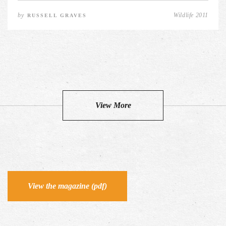
by
Wildlife 2011
RUSSELL GRAVES
View More
View the magazine (pdf)