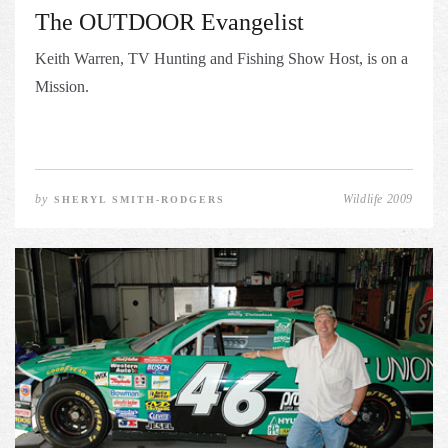
The OUTDOOR Evangelist
Keith Warren, TV Hunting and Fishing Show Host, is on a
Mission.
by
Wildlife 2009
SHERYL SMITH-RODGERS