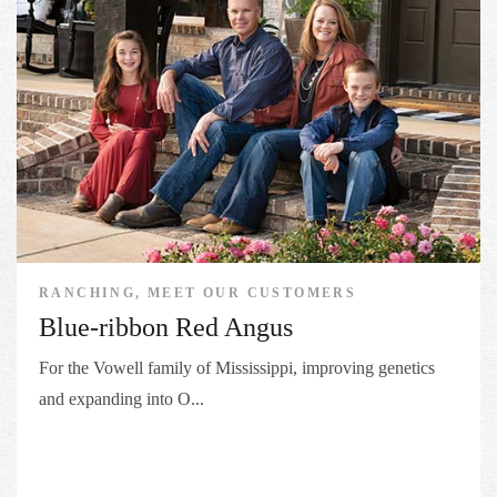
RANCHING, MEET OUR CUSTOMERS
Blue-ribbon Red Angus
For the Vowell family of Mississippi, improving genetics
and expanding into O...