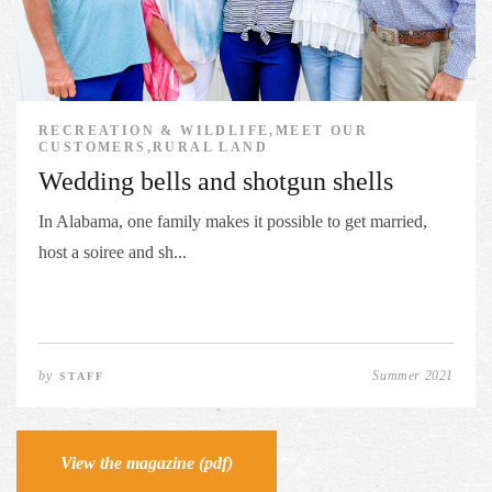
RECREATION & WILDLIFE,MEET OUR
CUSTOMERS,RURAL LAND
Wedding bells and shotgun shells
In Alabama, one family makes it possible to get married,
host a soiree and sh...
by
Summer 2021
STAFF
View the magazine (pdf)