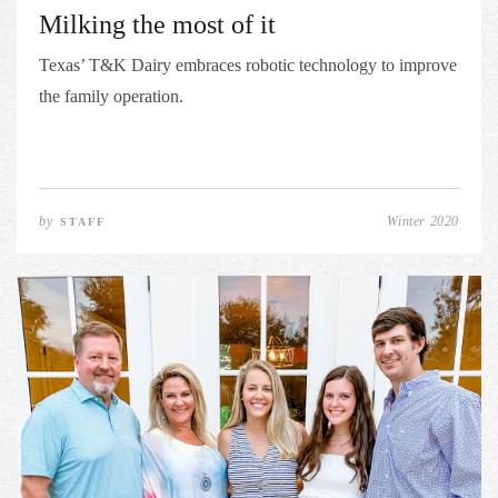
Milking the most of it
Texas’ T&K Dairy embraces robotic technology to improve
the family operation.
by
Winter 2020
STAFF