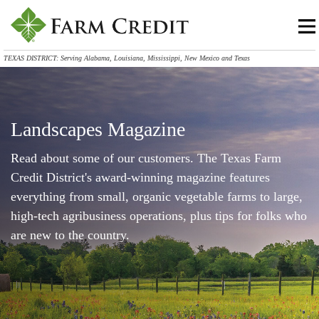
TEXAS DISTRICT: Serving Alabama, Louisiana, Mississippi, New Mexico and Texas
Landscapes Magazine
Read about some of our customers. The Texas Farm
Credit District's award-winning magazine features
everything from small, organic vegetable farms to large,
high-tech agribusiness operations, plus tips for folks who
are new to the country.