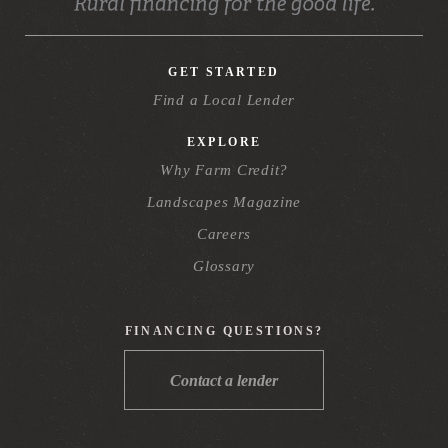
GET STARTED
Find a Local Lender
EXPLORE
Why Farm Credit?
Landscapes Magazine
Careers
Glossary
FINANCING QUESTIONS?
Contact a lender