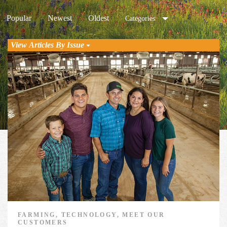
Popular
Newest
Oldest
Categories
View Articles By Issue
FARMING, TECHNOLOGY, MEET OUR
CUSTOMERS