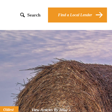
Search
Find a Local Lender
Oldest
View Articles By Issue