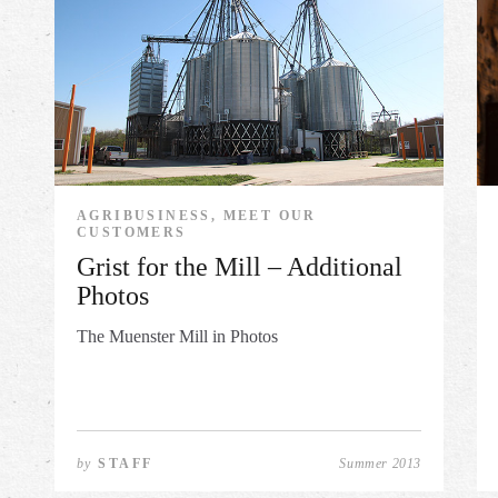
AGRIBUSINESS, MEET OUR
CUSTOMERS
Grist for the Mill – Additional
Photos
The Muenster Mill in Photos
by
STAFF
Summer 2013