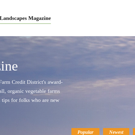
Landscapes Magazine
ine
arm Credit District's award-
ll, organic vegetable farms
s tips for folks who are new
Popular
Newest