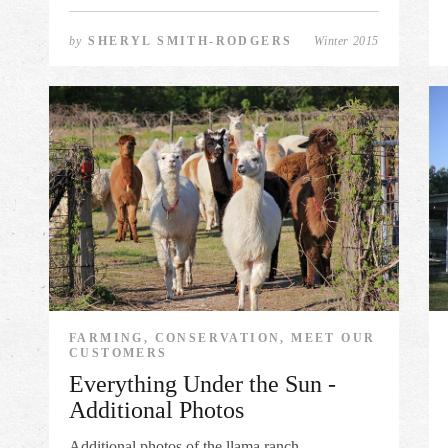
by
SHERYL SMITH-RODGERS
Winter 2015
FARMING, CONSERVATION, MEET OUR
CUSTOMERS
Everything Under the Sun -
Additional Photos
Additional photos of the llama ranch