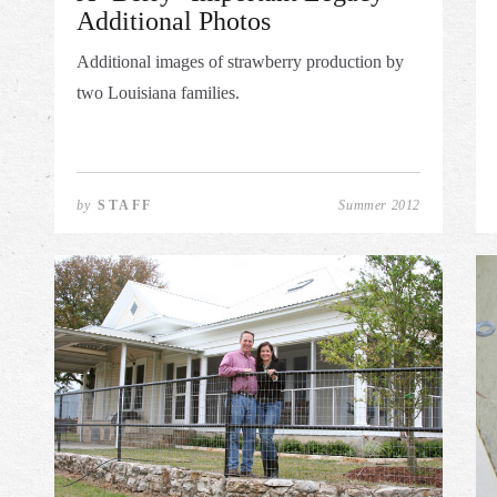
Additional Photos
Additional images of strawberry production by
two Louisiana families.
by
STAFF
Summer 2012