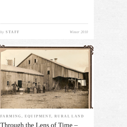
by
STAFF
Winter 2010
FARMING, EQUIPMENT, RURAL LAND
Through the Lens of Time –