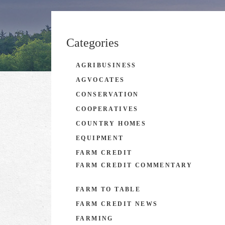
Categories
AGRIBUSINESS
AGVOCATES
CONSERVATION
COOPERATIVES
COUNTRY HOMES
EQUIPMENT
FARM CREDIT
FARM CREDIT COMMENTARY
FARM TO TABLE
FARM CREDIT NEWS
FARMING