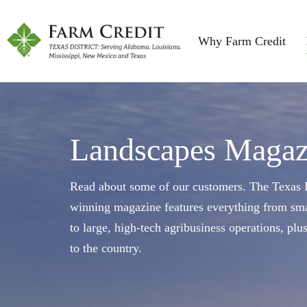
Why Farm Credit
Landscapes Magaz
Read about some of our customers. The Texas F
winning magazine features everything from sma
to large, high-tech agribusiness operations, plu
to the country.