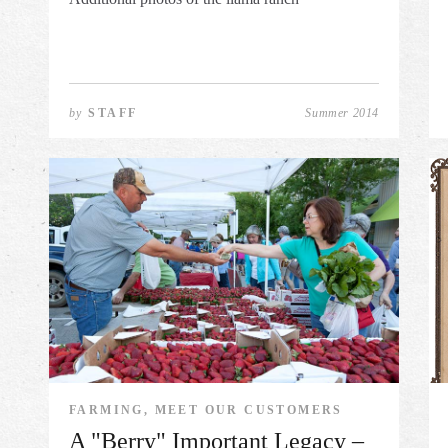
by
STAFF
Summer 2014
FARMING, MEET OUR CUSTOMERS
A "Berry" Important Legacy –