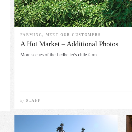
FARMING, MEET OUR CUSTOMERS
A Hot Market – Additional Photos
More scenes of the Ledbetter's chile farm
by
STAFF