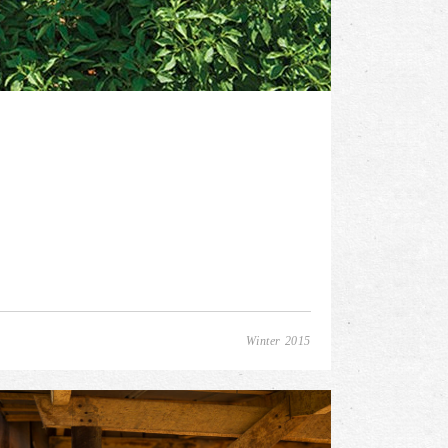
Winter 2015