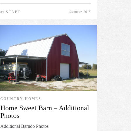
by
STAFF
Summer 2015
COUNTRY HOMES
Home Sweet Barn – Additional
Photos
Additional Barndo Photos