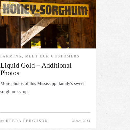
FARMING, MEET OUR CUSTOMERS
Liquid Gold – Additional
Photos
More photos of this Mississippi family's sweet
sorghum syrup.
by
DEBRA FERGUSON
Winter 2013