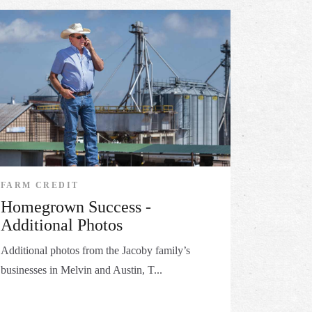
FARM CREDIT
Homegrown Success -
Additional Photos
Additional photos from the Jacoby family’s
businesses in Melvin and Austin, T...