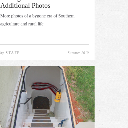
Additional Photos
More photos of a bygone era of Southern
agriculture and rural life.
by
STAFF
Summer 2010