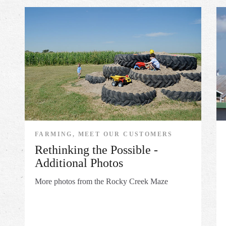
FARMING, MEET OUR CUSTOMERS
Rethinking the Possible -
Additional Photos
More photos from the Rocky Creek Maze