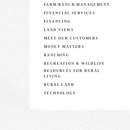
FARM/RANCH MANAGEMENT
FINANCIAL SERVICES
FINANCING
LAND VIEWS
MEET OUR CUSTOMERS
MONEY MATTERS
RANCHING
RECREATION & WILDLIFE
RESOURCES FOR RURAL
LIVING
RURAL LAND
TECHNOLOGY