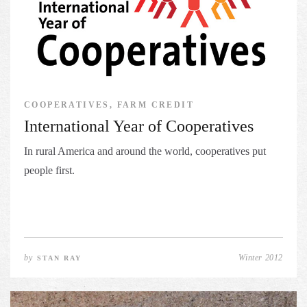
COOPERATIVES, FARM CREDIT
International Year of Cooperatives
In rural America and around the world, cooperatives put
people first.
by
Winter 2012
STAN RAY