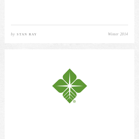
by
Winter 2014
STAN RAY