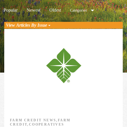
Popular
Newest
Oldest
Categories
View Articles By Issue
FARM CREDIT NEWS,FARM
CREDIT,COOPERATIVES