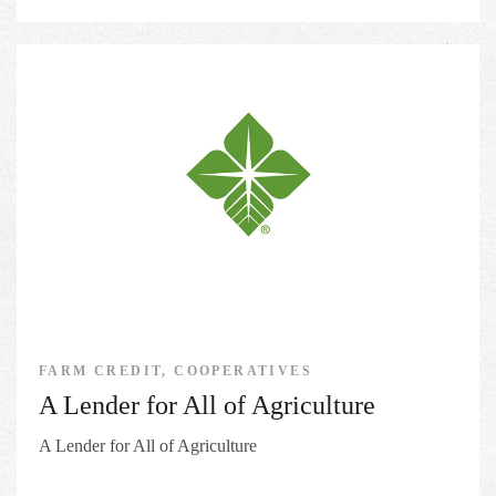
FARM CREDIT, COOPERATIVES
A Lender for All of Agriculture
A Lender for All of Agriculture