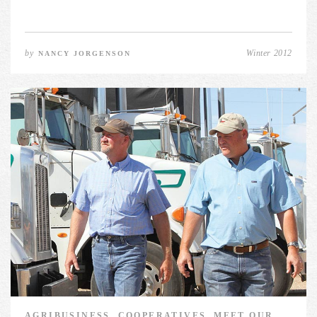
by
Winter 2012
NANCY JORGENSON
AGRIBUSINESS, COOPERATIVES, MEET OUR