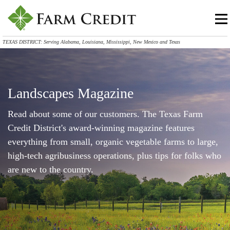
TEXAS DISTRICT: Serving Alabama, Louisiana, Mississippi, New Mexico and Texas
Landscapes Magazine
Read about some of our customers. The Texas Farm
Credit District's award-winning magazine features
everything from small, organic vegetable farms to large,
high-tech agribusiness operations, plus tips for folks who
are new to the country.