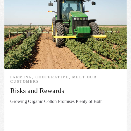
FARMING, COOPERATIVE, MEET OUR
CUSTOMERS
Risks and Rewards
Growing Organic Cotton Promises Plenty of Both