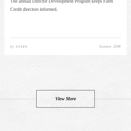
The annual Director Development Program keeps Farm
Credit directors informed.
by
Summer 2008
STAFF
View More