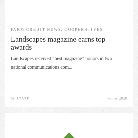
FARM CREDIT NEWS, COOPERATIVES
Landscapes magazine earns top
awards
Landscapes received “best magazine” honors in two
national communications com...
by
Winter 2020
STAFF