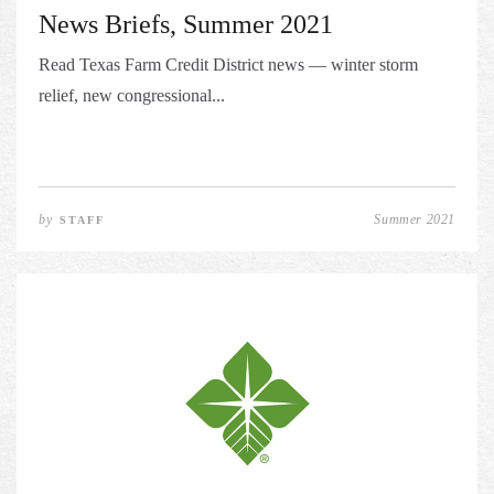
News Briefs, Summer 2021
Read Texas Farm Credit District news — winter storm
relief, new congressional...
by
Summer 2021
STAFF