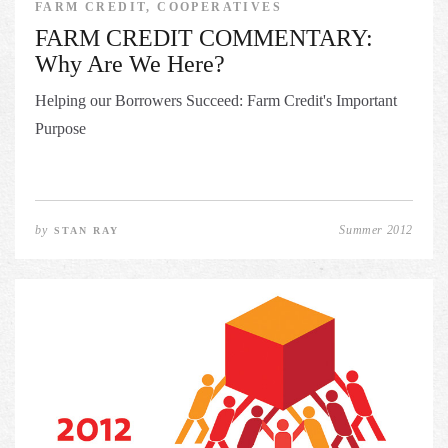
FARM CREDIT, COOPERATIVES
FARM CREDIT COMMENTARY:
Why Are We Here?
Helping our Borrowers Succeed: Farm Credit's Important
Purpose
by
Summer 2012
STAN RAY