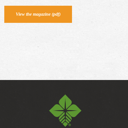
View the magazine (pdf)