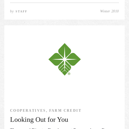
by
Winter 2010
STAFF
COOPERATIVES, FARM CREDIT
Looking Out for You