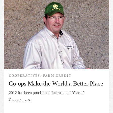
COOPERATIVES, FARM CREDIT
Co-ops Make the World a Better Place
2012 has been proclaimed International Year of
Cooperatives.