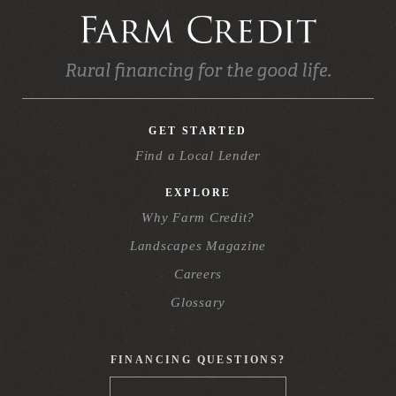
GET STARTED
Find a Local Lender
EXPLORE
Why Farm Credit?
Landscapes Magazine
Careers
Glossary
FINANCING QUESTIONS?