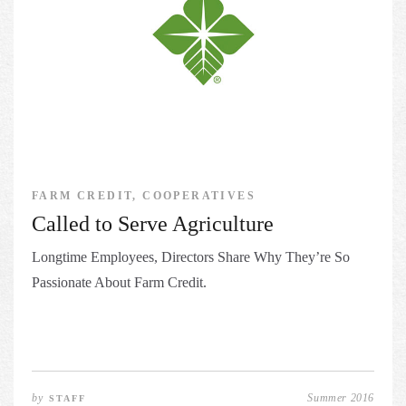
FARM CREDIT, COOPERATIVES
Called to Serve Agriculture
Longtime Employees, Directors Share Why They’re So
Passionate About Farm Credit.
by
Summer 2016
STAFF