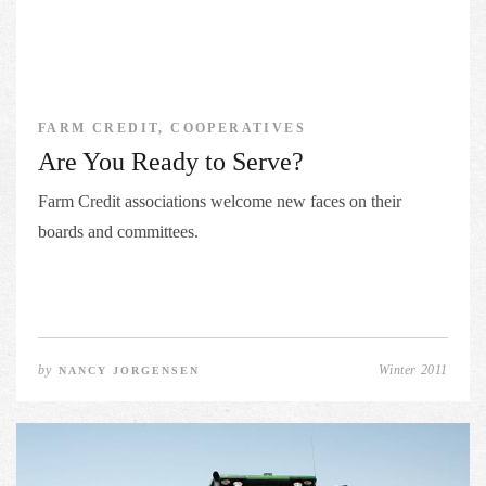
FARM CREDIT, COOPERATIVES
Are You Ready to Serve?
Farm Credit associations welcome new faces on their
boards and committees.
by
Winter 2011
NANCY JORGENSEN