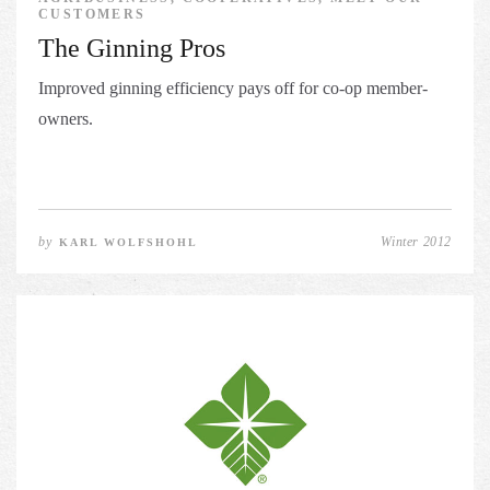
CUSTOMERS
The Ginning Pros
Improved ginning efficiency pays off for co-op member-
owners.
by
Winter 2012
KARL WOLFSHOHL