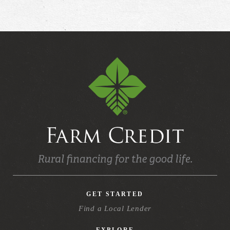
GET STARTED
Find a Local Lender
EXPLORE