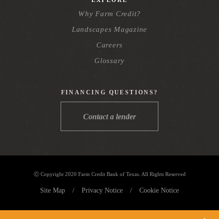
Why Farm Credit?
Landscapes Magazine
Careers
Glossary
FINANCING QUESTIONS?
Contact a lender
Ⓒ Copyright 2020 Farm Credit Bank of Texas. All Rights Reserved
Site Map
/
Privacy Notice
/
Cookie Notice