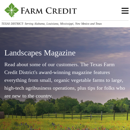
TEXAS DISTRICT: Serving Alabama, Louisiana, Mississippi, New Mexico and Texas
Landscapes Magazine
Read about some of our customers. The Texas Farm
Credit District's award-winning magazine features
everything from small, organic vegetable farms to large,
high-tech agribusiness operations, plus tips for folks who
are new to the country.