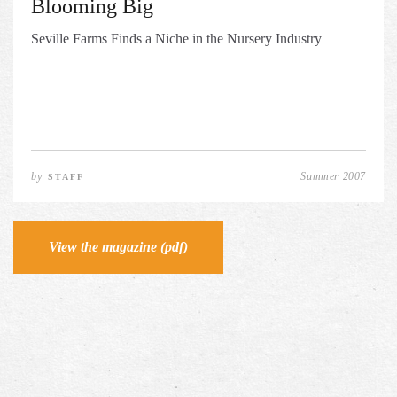
Blooming Big
Seville Farms Finds a Niche in the Nursery Industry
by
Summer 2007
STAFF
View the magazine (pdf)