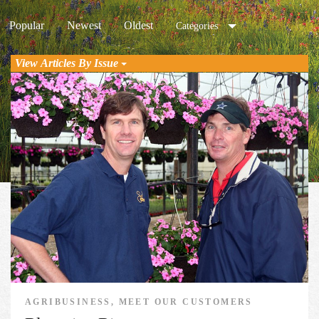
Popular
Newest
Oldest
Categories
View Articles By Issue
AGRIBUSINESS, MEET OUR CUSTOMERS