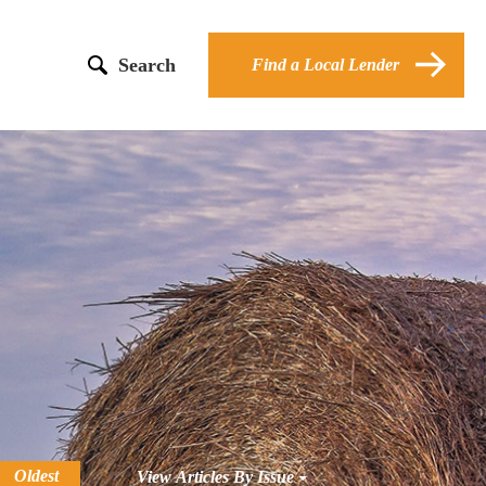
Search
Find a Local Lender
Oldest
View Articles By Issue