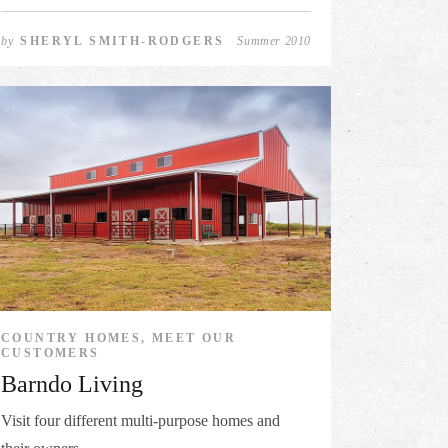
by
SHERYL SMITH-RODGERS
Summer 2010
COUNTRY HOMES, MEET OUR
CUSTOMERS
Barndo Living
Visit four different multi-purpose homes and