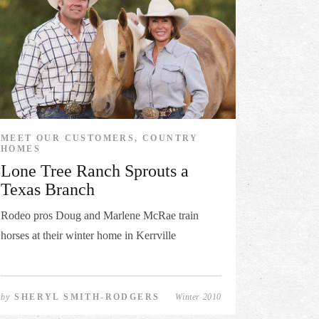
MEET OUR CUSTOMERS, COUNTRY
HOMES
Lone Tree Ranch Sprouts a
Texas Branch
Rodeo pros Doug and Marlene McRae train
horses at their winter home in Kerrville
by
SHERYL SMITH-RODGERS
Winter 2010