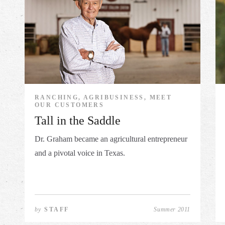
RANCHING, AGRIBUSINESS, MEET
OUR CUSTOMERS
Tall in the Saddle
Dr. Graham became an agricultural entrepreneur
and a pivotal voice in Texas.
by
STAFF
Summer 2011