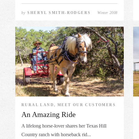
by
SHERYL SMITH-RODGERS
Winter 2008
RURAL LAND, MEET OUR CUSTOMERS
An Amazing Ride
A lifelong horse-lover shares her Texas Hill
Country ranch with horseback rid...