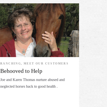
RANCHING, MEET OUR CUSTOMERS
Behooved to Help
Joe and Karen Thomas nurture abused and
neglected horses back to good health .