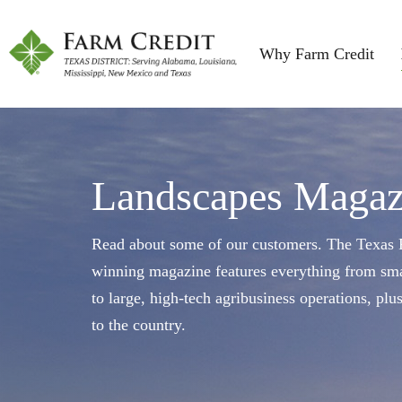
Why Farm Credit
Landscapes Magaz
Read about some of our customers. The Texas F
winning magazine features everything from sma
to large, high-tech agribusiness operations, plu
to the country.