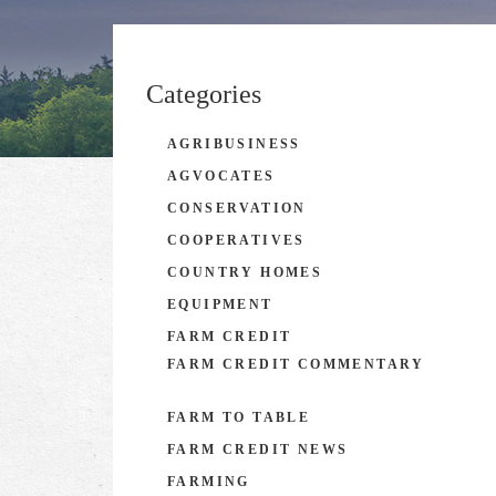
Categories
AGRIBUSINESS
AGVOCATES
CONSERVATION
COOPERATIVES
COUNTRY HOMES
EQUIPMENT
FARM CREDIT
FARM CREDIT COMMENTARY
FARM TO TABLE
FARM CREDIT NEWS
FARMING