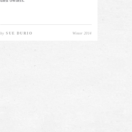
their owners.
by
SUE DURIO
Winter 2014