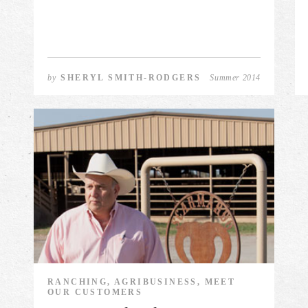
by
SHERYL SMITH-RODGERS
Summer 2014
RANCHING, AGRIBUSINESS, MEET
OUR CUSTOMERS