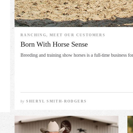
RANCHING, MEET OUR CUSTOMERS
Born With Horse Sense
Breeding and training show horses is a full-time business fo
by
SHERYL SMITH-RODGERS