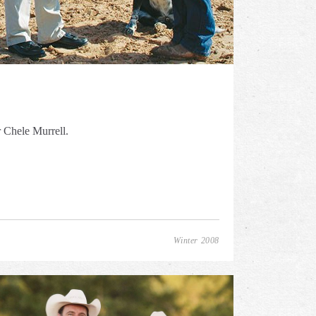
r Chele Murrell.
Winter 2008