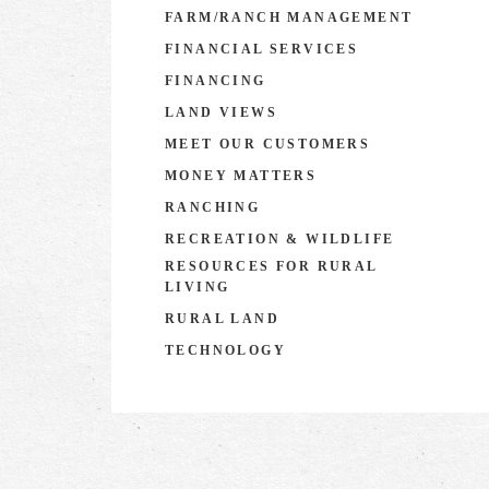
FARM/RANCH MANAGEMENT
FINANCIAL SERVICES
FINANCING
LAND VIEWS
MEET OUR CUSTOMERS
MONEY MATTERS
RANCHING
RECREATION & WILDLIFE
RESOURCES FOR RURAL
LIVING
RURAL LAND
TECHNOLOGY