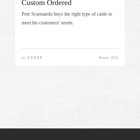
Custom Ordered
Pete Scarmardo buys the right type of cattle to
meet his customers' needs.
by
STAFF
Winter 2011