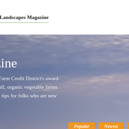
Landscapes Magazine
ine
arm Credit District's award-
ll, organic vegetable farms
s tips for folks who are new
Popular
Newest