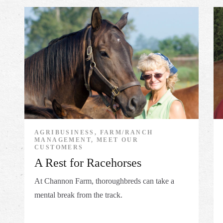
AGRIBUSINESS, FARM/RANCH
MANAGEMENT, MEET OUR
CUSTOMERS
A Rest for Racehorses
At Channon Farm, thoroughbreds can take a
mental break from the track.