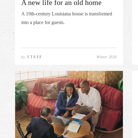
A new life for an old home
A 19th-century Louisiana house is transformed
into a place for guests.
by
STAFF
Winter 2020