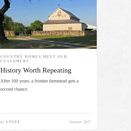
COUNTRY HOMES,MEET OUR
CUSTOMERS
History Worth Repeating
After 160 years, a frontier farmstead gets a
second chance.
by
STAFF
Summer 2017