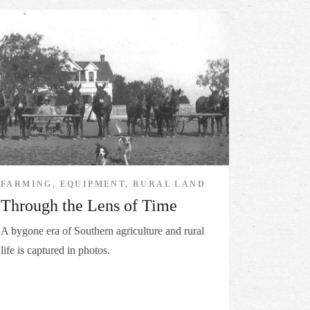
FARMING, EQUIPMENT, RURAL LAND
Through the Lens of Time
A bygone era of Southern agriculture and rural
life is captured in photos.