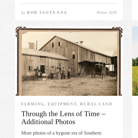
by
ROD SANTA ANA
Winter 2018
FARMING, EQUIPMENT, RURAL LAND
Through the Lens of Time –
Additional Photos
More photos of a bygone era of Southern