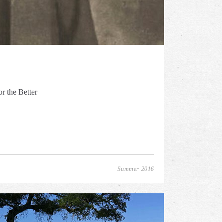
r the Better
Summer 2016