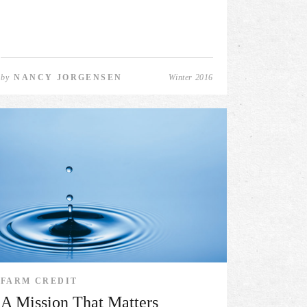
by
NANCY JORGENSEN
Winter 2016
FARM CREDIT
A Mission That Matters