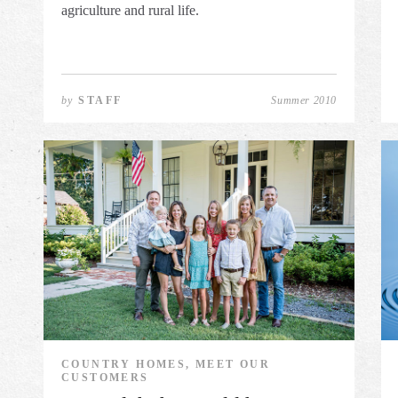
agriculture and rural life.
by
STAFF
Summer 2010
COUNTRY HOMES, MEET OUR
CUSTOMERS