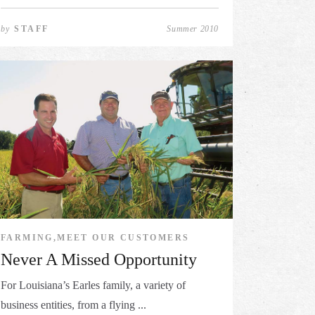
by
STAFF
Summer 2010
FARMING,MEET OUR CUSTOMERS
Never A Missed Opportunity
For Louisiana’s Earles family, a variety of
business entities, from a flying ...