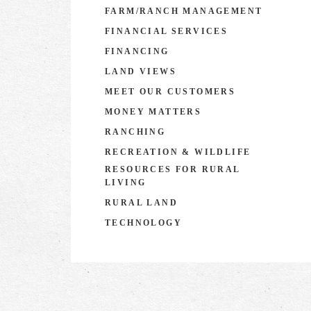
FARM/RANCH MANAGEMENT
FINANCIAL SERVICES
FINANCING
LAND VIEWS
MEET OUR CUSTOMERS
MONEY MATTERS
RANCHING
RECREATION & WILDLIFE
RESOURCES FOR RURAL
LIVING
RURAL LAND
TECHNOLOGY