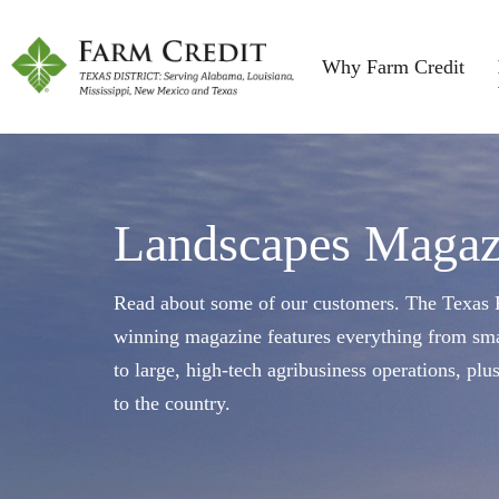
Why Farm Credit
Landscapes Magaz
Read about some of our customers. The Texas F
winning magazine features everything from sma
to large, high-tech agribusiness operations, plu
to the country.