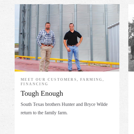
MEET OUR CUSTOMERS, FARMING,
FINANCING
Tough Enough
South Texas brothers Hunter and Bryce Wilde
return to the family farm.