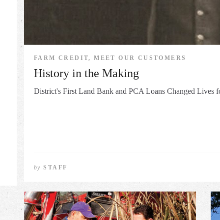
FARM CREDIT, MEET OUR CUSTOMERS
History in the Making
District's First Land Bank and PCA Loans Changed Lives fo
by
STAFF