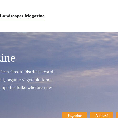
Landscapes Magazine
ine
arm Credit District's award-
ll, organic vegetable farms
s tips for folks who are new
Popular
Newest