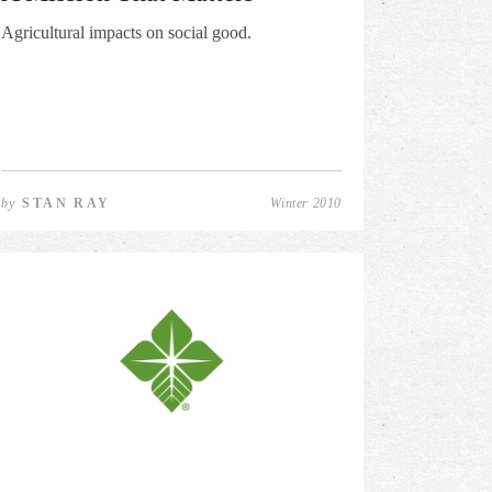
Agricultural impacts on social good.
by
STAN RAY
Winter 2010