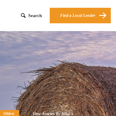
Search
Find a Local Lender
Oldest
View Articles By Issue