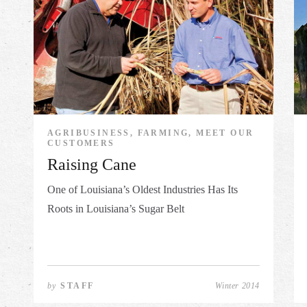
AGRIBUSINESS, FARMING, MEET OUR
CUSTOMERS
Raising Cane
One of Louisiana’s Oldest Industries Has Its
Roots in Louisiana’s Sugar Belt
by
STAFF
Winter 2014