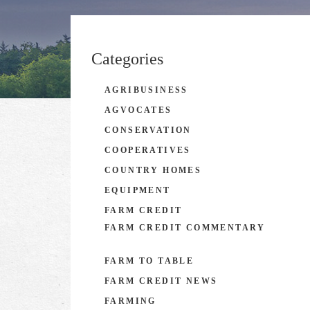
Categories
AGRIBUSINESS
AGVOCATES
CONSERVATION
COOPERATIVES
COUNTRY HOMES
EQUIPMENT
FARM CREDIT
FARM CREDIT COMMENTARY
FARM TO TABLE
FARM CREDIT NEWS
FARMING